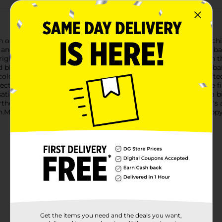
th our vibrant Stationery Balloon Happy Birthday! This eye-catch
joy and excitement to the birthday honoree and guests alike.The 
bright hue of turquoise, red, orange, green, and purple. Beneath 
vid blue background. To complete the festive look, a red ribbon 
olors, adding a touch of celebration to the overall design.Crafted
ct for all-day events or extended birthday festivities. It can be fi
satility to suit your decorating needs.Whether you're hosting a bi
hday is an effortless way to add a burst of color and cheer. It's 
n.Make their special day unforgettable with this delightful Happ
Get the items you need and the deals you want,