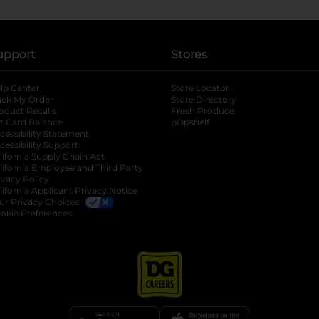
upport
Stores
lp Center
Store Locator
ack My Order
Store Directory
oduct Recalls
Fresh Produce
b
ft Card Balance
pOpshelf
opens in a new tab
s in a new tab
cessibility Statement
cessibility Support
opens in a new tab
b
lifornia Supply Chain Act
lifornia Employee and Third Party
ivacy Policy
 new tab
lifornia Applicant Privacy Notice
ur Privacy Choices
okie Preferences