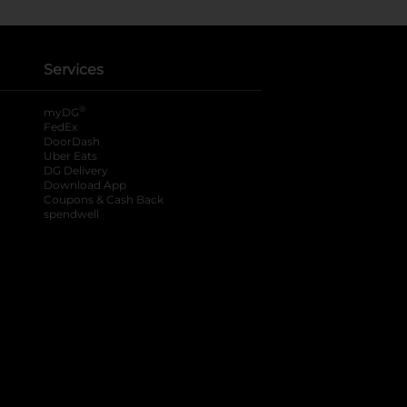
Services
®
myDG
FedEx
DoorDash
Uber Eats
DG Delivery
Download App
Coupons & Cash Back
spendwell