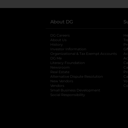
About DG
S
DG Careers
opens in a new tab
He
About Us
Tr
History
Pr
Investor Information
opens in a new ta
Gi
Organizational & Tax Exempt Accounts
open
Ac
DG Me
opens in a new tab
Ac
Literacy Foundation
opens in a new ta
Ca
Newsroom
opens in a new tab
Ca
Real Estate
opens in a new tab
Pr
Alternative Dispute Resolution
opens in a
Ca
New Vendors
opens in a new tab
Yo
Vendors
opens in a new tab
Co
Small Business Development
Social Responsibility