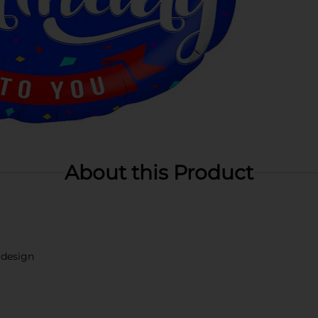
About this Product
 design