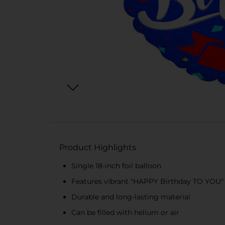
Product Highlights
Single 18-inch foil balloon
Features vibrant "HAPPY Birthday TO YOU"
Durable and long-lasting material
Can be filled with helium or air