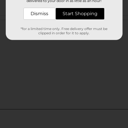
delivered to your door in as little as an hour!
Dismiss
Start Shopping
Customer reviews
*for a limited time only. Free delivery offer must be
clipped in order for it to apply.