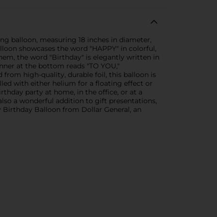
ing balloon, measuring 18 inches in diameter,
balloon showcases the word "HAPPY" in colorful,
them, the word "Birthday" is elegantly written in
banner at the bottom reads "TO YOU,"
 from high-quality, durable foil, this balloon is
lled with either helium for a floating effect or
rthday party at home, in the office, or at a
also a wonderful addition to gift presentations,
y Birthday Balloon from Dollar General, an