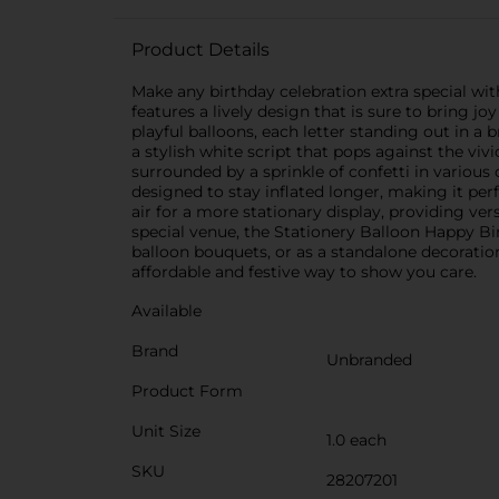
Product Details
Make any birthday celebration extra special wi
features a lively design that is sure to bring 
playful balloons, each letter standing out in a 
a stylish white script that pops against the vi
surrounded by a sprinkle of confetti in various c
designed to stay inflated longer, making it perfe
air for a more stationary display, providing ver
special venue, the Stationery Balloon Happy Birt
balloon bouquets, or as a standalone decoratio
affordable and festive way to show you care.
Available
Brand
Unbranded
Product Form
Unit Size
1.0 each
SKU
28207201