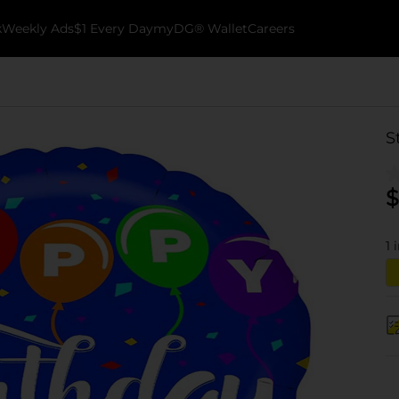
k
Weekly Ads
$1 Every Day
myDG® Wallet
Careers
S
$
1