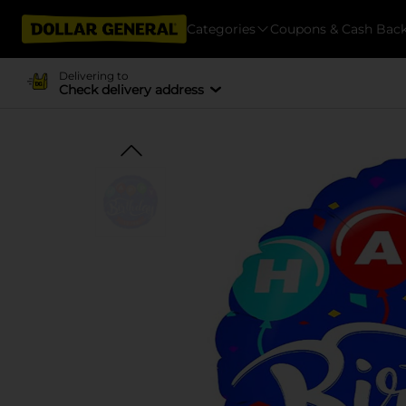
Categories
Coupons & Cash Bac
Delivering to
Check delivery address