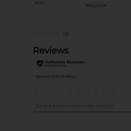
POG
BALLOON
(0)
..