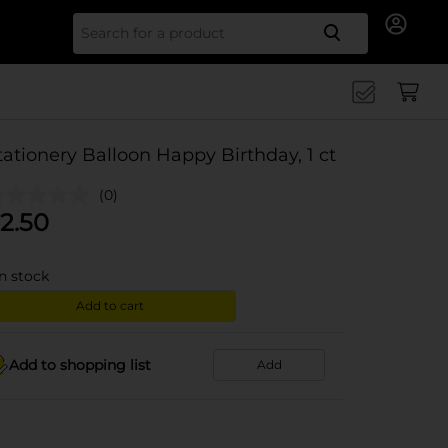
Search for
tationery Balloon Happy Birthday, 1 ct
(0)
2.50
in stock
Add to cart
Add to shopping list
Add