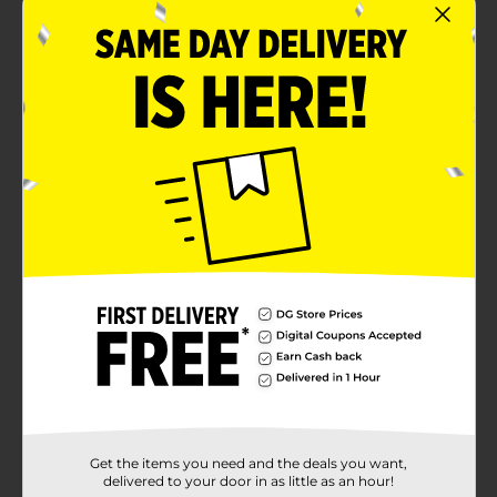
Get the items you need and the deals you want,
delivered to your door in as little as an hour!