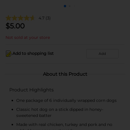
4.7
(3)
$
5.00
Not sold at your store
Add to shopping list
Add
About this Product
Product Highlights
One package of 6 individually wrapped corn dogs
Classic hot dog on a stick dipped in honey-
sweetened batter
Made with real chicken, turkey and pork and no