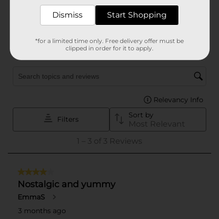
Dismiss
Start Shopping
*for a limited time only. Free delivery offer must be
clipped in order for it to apply.