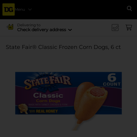
Menu
Se
Delivering to
Check delivery address
State Fair® Classic Frozen Corn Dogs, 6 ct