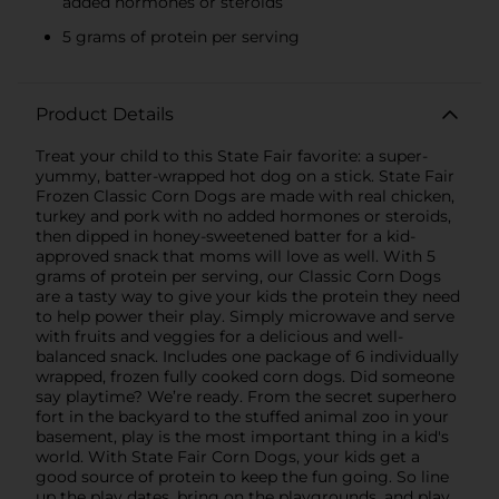
added hormones or steroids
5 grams of protein per serving
Product Details
Treat your child to this State Fair favorite: a super-
yummy, batter-wrapped hot dog on a stick. State Fair
Frozen Classic Corn Dogs are made with real chicken,
turkey and pork with no added hormones or steroids,
then dipped in honey-sweetened batter for a kid-
approved snack that moms will love as well. With 5
grams of protein per serving, our Classic Corn Dogs
are a tasty way to give your kids the protein they need
to help power their play. Simply microwave and serve
with fruits and veggies for a delicious and well-
balanced snack. Includes one package of 6 individually
wrapped, frozen fully cooked corn dogs. Did someone
say playtime? We’re ready. From the secret superhero
fort in the backyard to the stuffed animal zoo in your
basement, play is the most important thing in a kid's
world. With State Fair Corn Dogs, your kids get a
good source of protein to keep the fun going. So line
up the play dates, bring on the playgrounds, and play