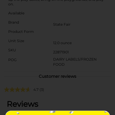
on.
Available
Brand
State Fair
Product Form
Unit Size
12.0 ounce
SKU
22871901
DAIRY LABELS/FROZEN
POG
FOOD
Customer reviews
4.7
(3)