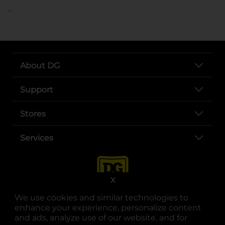
..
About DG
Support
Stores
Services
X
We use cookies and similar technologies to
enhance your experience, personalize content
and ads, analyze use of our website, and for