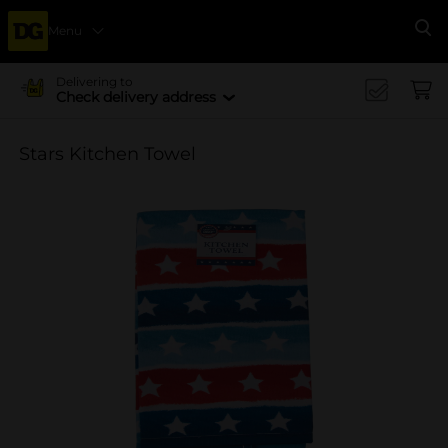
Menu
Se
Delivering to
Check delivery address
Stars Kitchen Towel