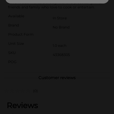
have. It also makes a thoughtful and practical gift for
friends and family who love to cook or entertain.
Available
In Store
Brand
No Brand
Product Form
Unit Size
1.0 each
SKU
43368305
POG
Customer reviews
(0)