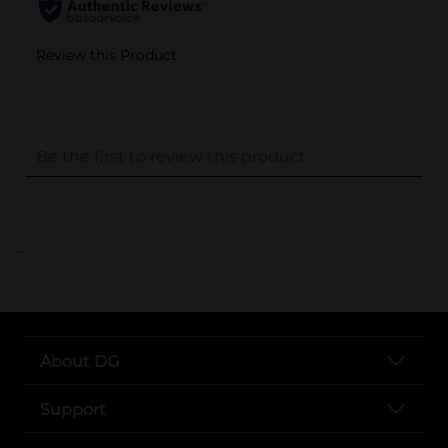
..
About DG
Support