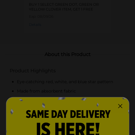
BUY 1 SELECT GREEN DOT, GREEN OR
YELLOW CLOVER ITEM, GET 1 FREE
Exp:
08/09/26
Details
About this Product
Product Highlights
Eye-catching red, white, and blue star pattern
Made from absorbent fabric
Perfect for a Fourth of July barbecue or a Memorial
Day gathering
Soft and gentle on hands and dishes