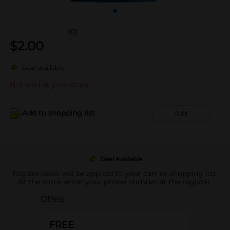
(0)
$
2.00
Deal available
Not sold at your store
Add to shopping list
Add
Deal available
Eligible deals will be applied to your cart or shopping list.
At the store, enter your phone number at the register.
Offers
FREE