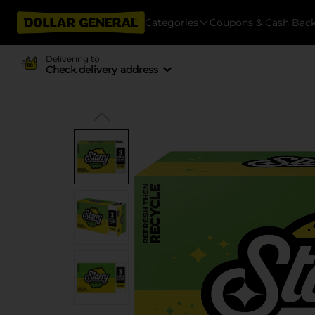
Categories
Coupons & Cash Bac
Delivering to
Check delivery address