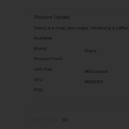
Product Details
Starry is a crisp, zero sugar, refreshing & caff
Available
Brand
Starry
Product Form
Unit Size
180.0 ounce
SKU
36509201
POG
(0)