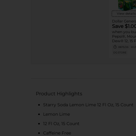
View details
Dollar Genera
Save $1.0
when you bu
Pepsi®, Mou
Dew® 12, 15 
08/15/26
MUS
DG STORE
Product Highlights
Starry Soda Lemon Lime 12 Fl Oz, 15 Count
Lemon Lime
12 Fl Oz, 15 Count
Caffeine Free