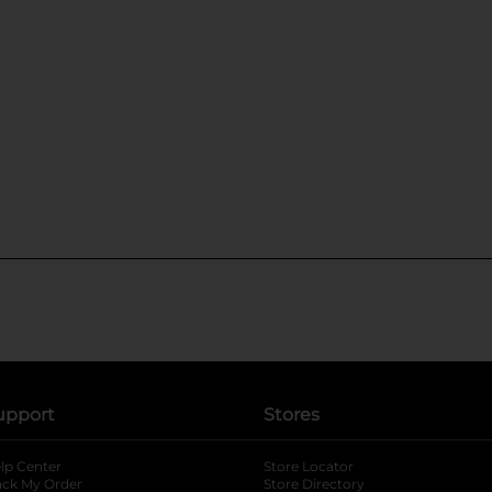
upport
Stores
lp Center
Store Locator
ack My Order
Store Directory