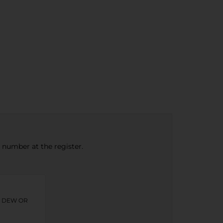
e number at the register.
N DEW OR