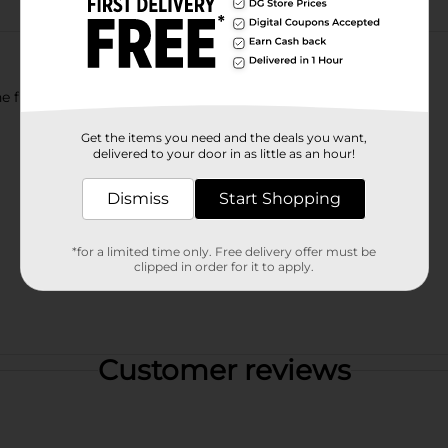
eine free Lemon-Lime flavored soda.
Get the items you need and the deals you want,
delivered to your door in as little as an hour!
Dismiss
Start Shopping
*for a limited time only. Free delivery offer must be
clipped in order for it to apply.
Customer reviews