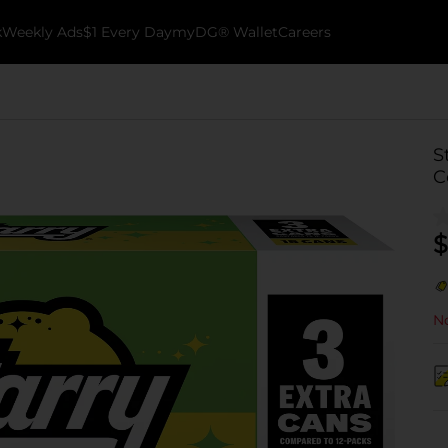
k
Weekly Ads
$1 Every Day
myDG® Wallet
Careers
S
C
$
No