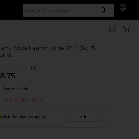
Search for
tarry Soda Lemon Lime 12 Fl Oz, 15
ount
(0)
8.75
Deal available
t sold at your store
Add to shopping list
Add