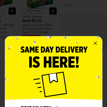
Details
View details
l
Dollar General
0
Save $1.00
y TWO (2)
when you buy THREE
ntain
(3) Pepsi®, Mountain
Packs
Dew® 12, 15 Packs
T BUY 2
EXP
08/08/26
MUST BUY 3
DG STORE
About this Product