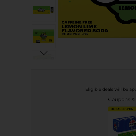
Eligible deals will be a
Coupons &
DIGITAL COUPON