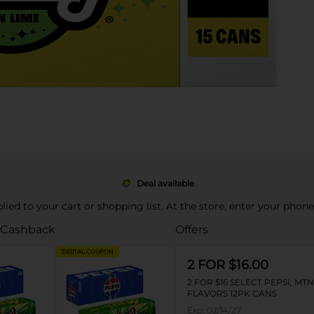
Deal available
pplied to your cart or shopping list. At the store, enter your phon
 Cashback
Offers
DIGITAL COUPON
2 FOR $16.00
2 FOR $16 SELECT PEPSI, MT
FLAVORS 12PK CANS
Exp:
02/14/27