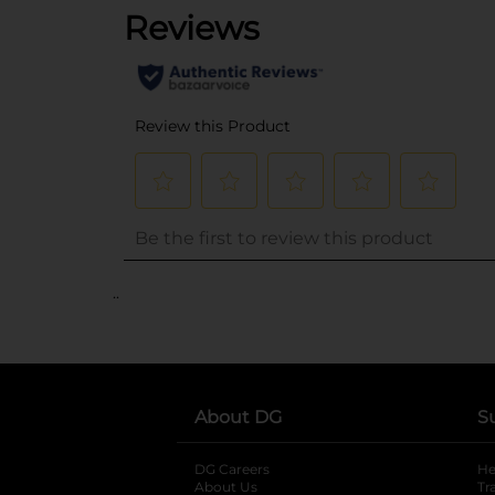
..
About DG
S
DG Careers
opens in a new tab
He
About Us
Tr