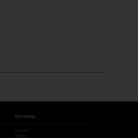
Services
®
myDG
FedEx