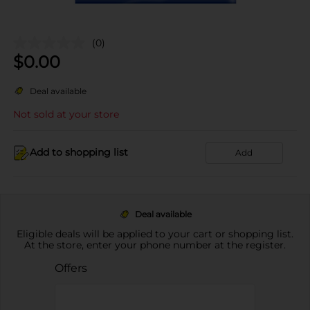
(0)
$
0.00
Deal available
Not sold at your store
Add to shopping list
Add
Deal available
Eligible deals will be applied to your cart or shopping list.
At the store, enter your phone number at the register.
Offers