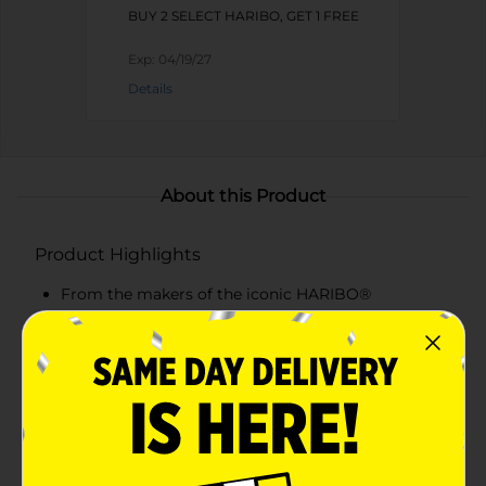
BUY 2 SELECT HARIBO, GET 1 FREE
Exp:
04/19/27
Details
About this Product
Product Highlights
From the makers of the iconic HARIBO®
Goldbears, say hello to HARIBO® Starmix. Enjoy a
fun assortment with 5 unique shapes in delicious
flavors: original Goldbears, cola bottles, fruity rings,
and soft & squishy fried eggs & hearts.
HARIBO® Starmix offers gummi fun you can share
with family and friends for all occasions.
Make your shopping trip undeniably sweeter with