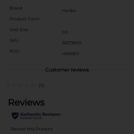
Brand
Haribo
Product Form
Unit Size
0.0
SKU
38278001
POG
HARIBO
Customer reviews
(0)