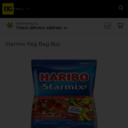
Menu
Se
Delivering to
Check delivery address
Starmix Peg Bag 8oz.