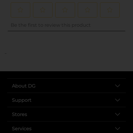
..
About DG
Support
Stores
Services