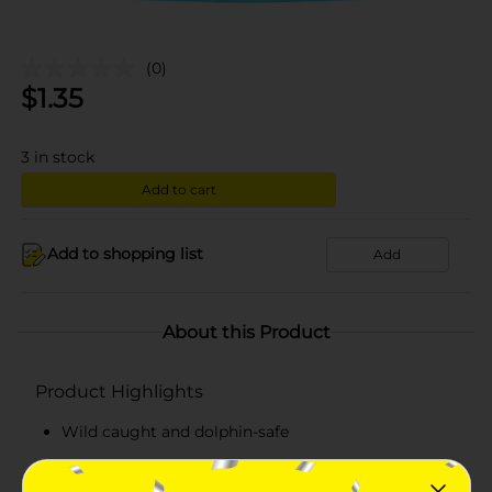
(0)
$
1.35
3
in stock
Add to cart
Add to shopping list
Add
About this Product
Product Highlights
Wild caught and dolphin-safe
Lightly-seasoned premium tuna