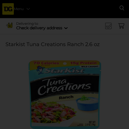
Menu
Se
Delivering to
Check delivery address
Starkist Tuna Creations Ranch 2.6 oz