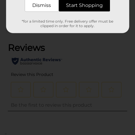
MEAT/PREPARED FOOD
Dismiss
Start Shopping
Customer reviews
*for a limited time only. Free delivery offer must be
clipped in order for it to apply.
(0)
..