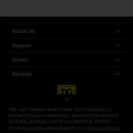
About DG
Support
Stores
Services
X
We use cookies and similar technologies to
enhance your experience, personalize content
and ads, analyze use of our website, and for
other purposes described in our
Privacy Policy
opens
.
opens in a new tab
opens in a new tab
opens in a new tab
opens in a new tab
opens in a new tab
opens in a new tab
Privacy
|
Terms