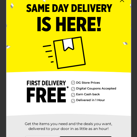
80 calories and 14 grams of protein per pouch
Gluten-free and soy-free
Product Details
Select cuts of premium chunk light tuna seasoned
with buttermilk, garlic and herbs and all the flavor of
America's favorite Ranch salad dressing. Adds a zesty
flavor to salads, tacos, wraps, sandwiches, on crackers
for a quick snack or straight out of the pouch.
Available
In Store
Brand
Starkist
Product Form
Unit Size
2.6 ounce
SKU
16914401
Get the items you need and the deals you want,
delivered to your door in as little as an hour!
CANNED
POG