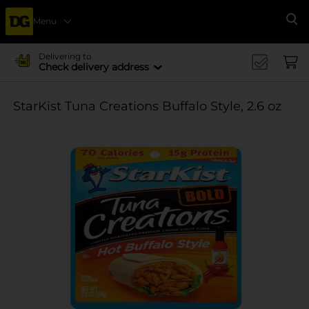
Menu
Se
Delivering to
Check delivery address
StarKist Tuna Creations Buffalo Style, 2.6 oz