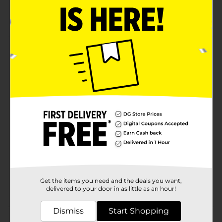
sauce,vinger, water, salt, garlic powder, buffalo
sauce
Product Details
Creations. High protein. 110 calories. 19g protein.
Available
Brand
Starkist
Product Form
Unit Size
0.0
SKU
20429801
POG
Get the items you need and the deals you want,
delivered to your door in as little as an hour!
Customer reviews
Dismiss
Start Shopping