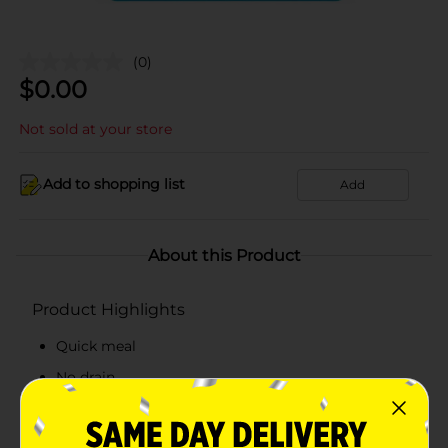
(0)
$
0.00
Not sold at your store
Add to shopping list
Add
About this Product
Product Highlights
Quick meal
No drain
Fresh taste
Ingredients: Tuna/water, cyeenne pepper