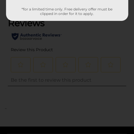
(0)
*for a limited time only. Free delivery offer must be
clipped in order for it to apply.
..