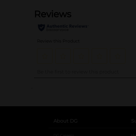
..
About DG
S
DG Careers
opens in a new tab
He