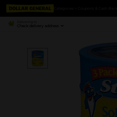
Categories
Coupons & Cash Bac
Delivering to
Check delivery address