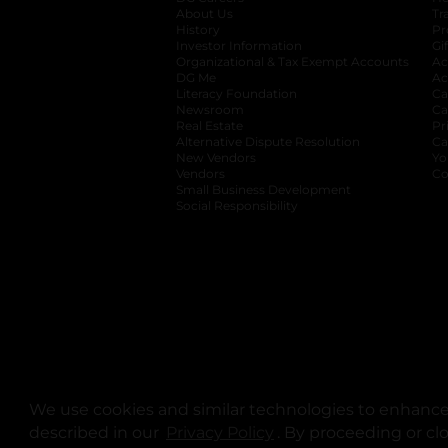
About Us
Tr
History
Pr
Investor Information
opens in a new ta
Gi
Organizational & Tax Exempt Accounts
open
Ac
DG Me
opens in a new tab
Ac
Literacy Foundation
opens in a new ta
Ca
Newsroom
opens in a new tab
Ca
Real Estate
opens in a new tab
Pr
Alternative Dispute Resolution
opens in a
Ca
New Vendors
opens in a new tab
Yo
Vendors
opens in a new tab
Co
Small Business Development
Social Responsibility
We use cookies and similar technologies to enhance 
described in our
Privacy Policy
opens in a new tab
. By proceeding or cl