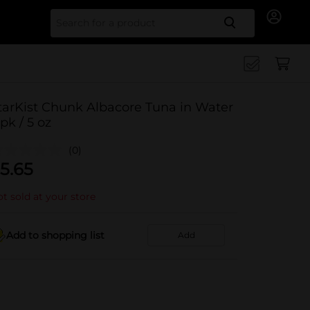
Search for
tarKist Chunk Albacore Tuna in Water
 pk / 5 oz
(0)
5.65
t sold at your store
Add to shopping list
Add