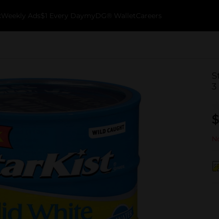
k
Weekly Ads
$1 Every Day
myDG® Wallet
Careers
S
3
$
No