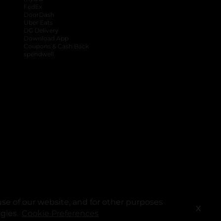
FedEx
DoorDash
Uber Eats
DG Delivery
Download App
Coupons & Cash Back
spendwell
se of our website, and for other purposes
X
ogies.
Cookie Preferences