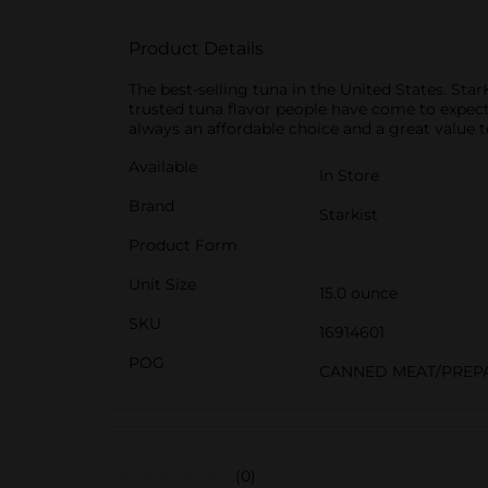
Product Details
The best-selling tuna in the United States. Sta
trusted tuna flavor people have come to expect 
always an affordable choice and a great value to
Available
In Store
Brand
Starkist
Product Form
Unit Size
15.0 ounce
SKU
16914601
POG
CANNED MEAT/PREP
(0)