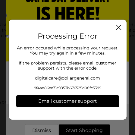
rKist Chunk Albacore Tuna in Water 3pk / 5 oz is carefully packed
from StarKist. Naturally lower in fat and cholesterol than beef o
Processing Error
 help you stay fit. Refreshing in cool tuna salads and hot casser
An error occured while processing your request.
You may try again in a few minutes.
If the problem persists, please email customer
support with the error code.
digitalcare@dollargeneral.com
9f4ad86ee71a9853b676525d08fc5399
Email customer support
ARED FOOD
Get the items you need and the deals you want,
Customer reviews
delivered to your door in as little as an hour!
Dismiss
Start Shopping