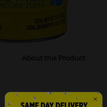
About this Product