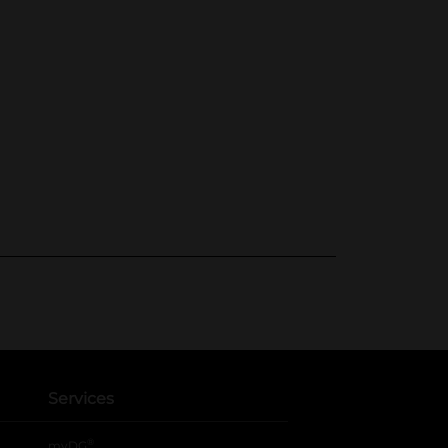
Services
®
myDG