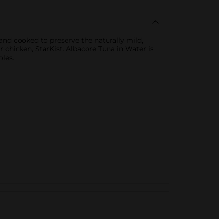
 and cooked to preserve the naturally mild,
r chicken, StarKist. Albacore Tuna in Water is
oles.