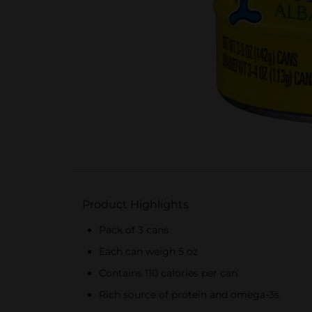
Product Highlights
Pack of 3 cans
Each can weigh 5 oz
Contains 110 calories per can
Rich source of protein and omega-3s