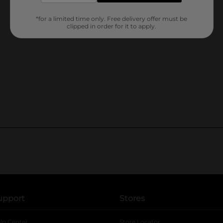
*for a limited time only. Free delivery offer must be
clipped in order for it to apply.
upport
Stores
lp Center
Store Locator