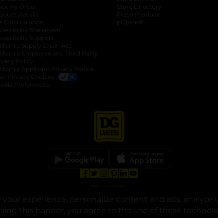
ack My Order
Store Directory
oduct Recalls
Fresh Produce
b
ft Card Balance
pOpshelf
opens in a new tab
s in a new tab
cessibility Statement
cessibility Support
opens in a new tab
b
lifornia Supply Chain Act
lifornia Employee and Third Party
ivacy Policy
 new tab
lifornia Applicant Privacy Notice
ur Privacy Choices
okie Preferences
opens in a new tab
opens in a new tab
opens in a new tab
opens in a new tab
opens in a new tab
opens in a new tab
Privacy
|
Terms
your experience, personalize content and ads, analyze u
© Copyright 2025. Dollar General Corporation. All rights reserved.
osing this banner, you agree to the use of these technol