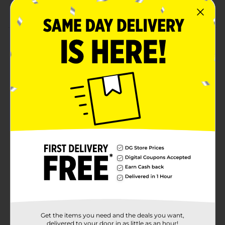
Rich source of protein and omega-3s
Product Details
The best-selling tuna in the United States. StarKist
Chunk Albacore Tuna in Water 3pk / 5 oz is carefully
packed and cooked to preserve the naturally mild,
trusted tuna flavor people have come to expect from
StarKist. Naturally lower in fat and cholesterol than
beef or chicken, StarKist. Albacore Tuna in Water is
always an affordable choice and a great value to help
you stay fit. Refreshing in cool tuna salads and hot
casseroles.
Available
In Store
Brand
Starkist
Product Form
Unit Size
15.0 ounce
Get the items you need and the deals you want,
SKU
delivered to your door in as little as an hour!