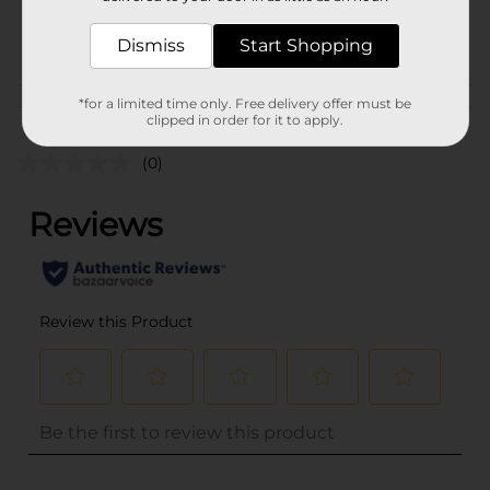
16914601
CANNED
POG
Dismiss
Start Shopping
MEAT/PREPARED FOOD
*for a limited time only. Free delivery offer must be
Customer reviews
clipped in order for it to apply.
(0)