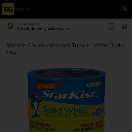
Menu
Se
Delivering to
Check delivery address
StarKist Chunk Albacore Tuna in Water 3 pk /
5 oz