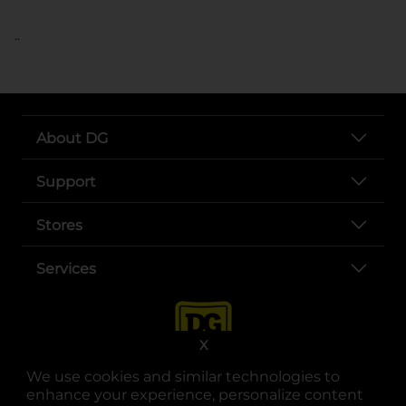
..
About DG
Support
Stores
Services
X
We use cookies and similar technologies to
enhance your experience, personalize content