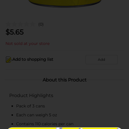
(0)
$
5.65
Not sold at your store
Add to shopping list
Add
About this Product
Product Highlights
Pack of 3 cans
Each can weigh 5 oz
Contains 110 calories per can