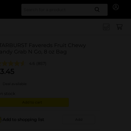
Search for
TARBURST Favereds Fruit Chewy
andy Grab N Go, 8 oz Bag
4.6
(857)
3.45
Deal available
in stock
Add to cart
Add to shopping list
Add