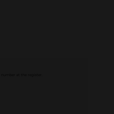
e number at the register.