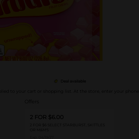
Deal available
pplied to your cart or shopping list. At the store, enter your phon
Offers
2 FOR $6.00
2 FOR $6 SELECT STARBURST, SKITTLES
OR M&M'S
Exp:
04/19/27