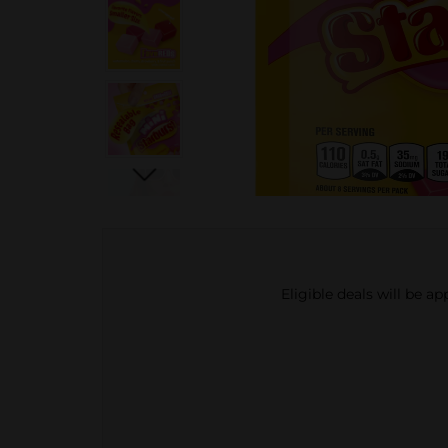
Eligible deals will be a