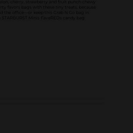
lon, cherry, strawberry and fruit punch chewy
rty favors bags with these tiny treats, because
nd the office—or keep this Grab N Go bag in
able STARBURST Minis FaveREDs candy bag