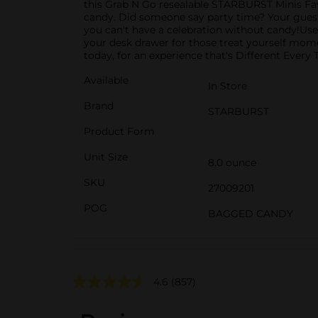
this Grab N Go resealable STARBURST Minis Fav
candy. Did someone say party time? Your guests 
you can't have a celebration without candy!Use
your desk drawer for those treat yourself mo
today, for an experience that's Different Every 
Available
In Store
Brand
STARBURST
Product Form
Unit Size
8.0 ounce
SKU
27009201
POG
BAGGED CANDY
4.6
(857)