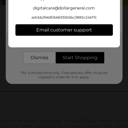
digitalcare@dollargeneral.com
adcbb2feb82b66392b5bc3885c24b17c
Email customer support
Get the items you need and the deals you want,
delivered to your door in as little as an hour!
Dismiss
Start Shopping
*for a limited time only. Free delivery offer must be
clipped in order for it to apply.