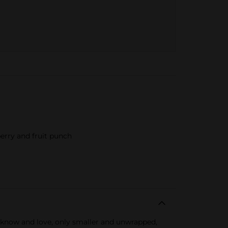
erry and fruit punch
 know and love, only smaller and unwrapped,