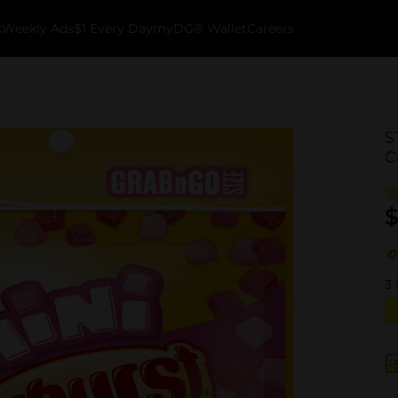
k
Weekly Ads
$1 Every Day
myDG® Wallet
Careers
S
C
$
3