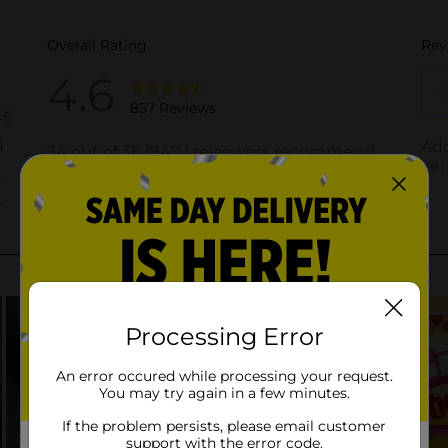
Processing Error
An error occured while processing your request.
You may try again in a few minutes.
If the problem persists, please email customer
support with the error code.