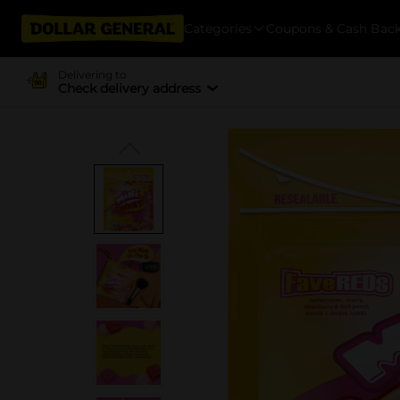
Categories
Coupons & Cash Bac
Delivering to
Check delivery address