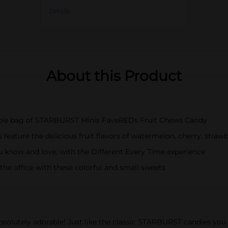
Details
About this Product
lable bag of STARBURST Minis FaveREDs Fruit Chews Candy
ature the delicious fruit flavors of watermelon, cherry, strawb
u know and love, with the Different Every Time experience
he office with these colorful and small sweets
bsolutely adorable! Just like the classic STARBURST candies you