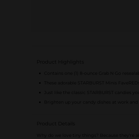
Product Highlights
Contains one (1) 8-ounce Grab N Go resea
These adorable STARBURST Minis FaveREDs fe
Just like the classic STARBURST candies yo
Brighten up your candy dishes at work and t
Product Details
Why do we love tiny things? Because they're a