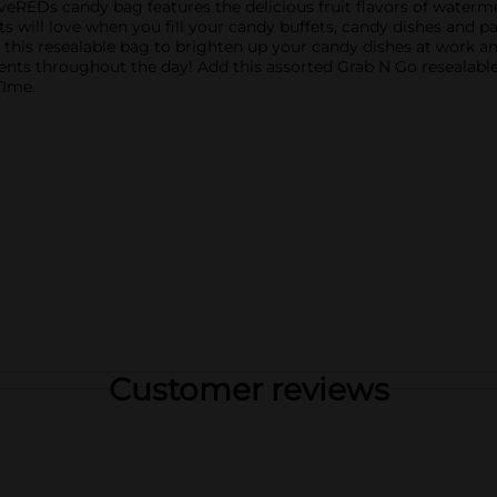
eREDs candy bag features the delicious fruit flavors of waterme
will love when you fill your candy buffets, candy dishes and pa
 this resealable bag to brighten up your candy dishes at work a
ments throughout the day! Add this assorted Grab N Go reseal
TIme.
Customer reviews