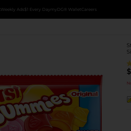
k
Weekly Ads
$1 Every Day
myDG® Wallet
Careers
S
S
$
No