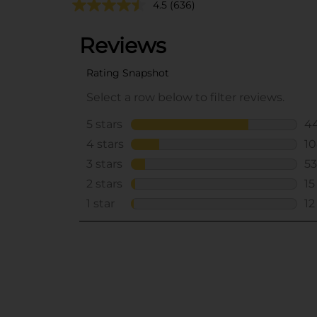
4.5
(636)