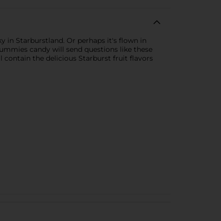
y in Starburstland. Or perhaps it's flown in
Gummies candy will send questions like these
ontain the delicious Starburst fruit flavors