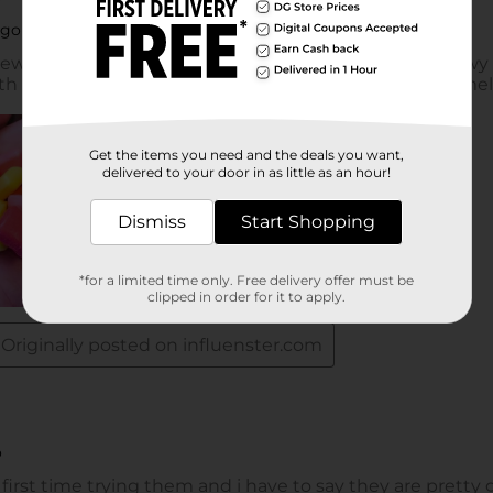
Get the items you need and the deals you want,
delivered to your door in as little as an hour!
Dismiss
Start Shopping
*for a limited time only. Free delivery offer must be
clipped in order for it to apply.