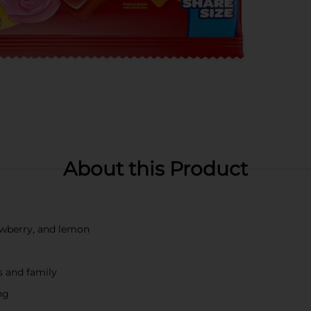
About this Product
rawberry, and lemon
s and family
ng