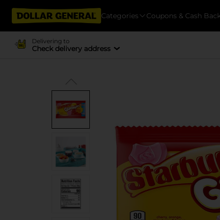
Categories
Coupons & Cash Bac
Delivering to
Check delivery address