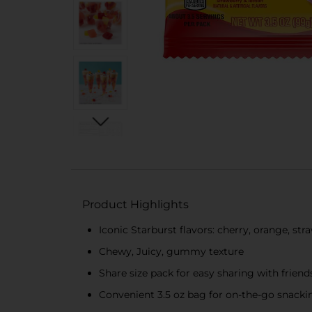
Product Highlights
Iconic Starburst flavors: cherry, orange, st
Chewy, Juicy, gummy texture
Share size pack for easy sharing with friend
Convenient 3.5 oz bag for on-the-go snacki