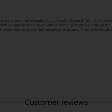
 get their unexplainably juicy flavor? Maybe it falls from the sk
iness. Whatever the answer, one bite of a soft, chewy Starburst 
mysteries are better left unsolved. Starburst Gummies Original c
.
Customer reviews