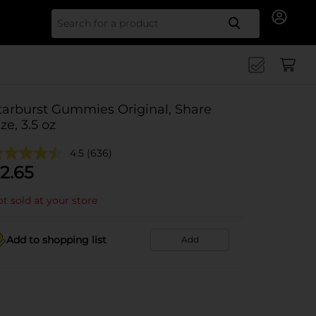
Search for
tarburst Gummies Original, Share
ize, 3.5 oz
4.5
(636)
2.65
t sold at your store
Add to shopping list
Add