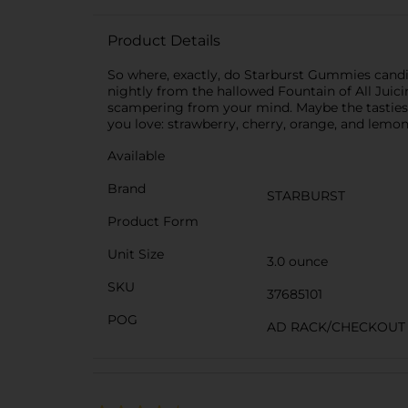
Product Details
So where, exactly, do Starburst Gummies candies
nightly from the hallowed Fountain of All Juic
scampering from your mind. Maybe the tastiest 
you love: strawberry, cherry, orange, and lemon
Available
Brand
STARBURST
Product Form
Unit Size
3.0 ounce
SKU
37685101
POG
AD RACK/CHECKOUT