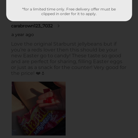
*for a limited time only. Free delivery offer must be
clipped in order for it to apply.