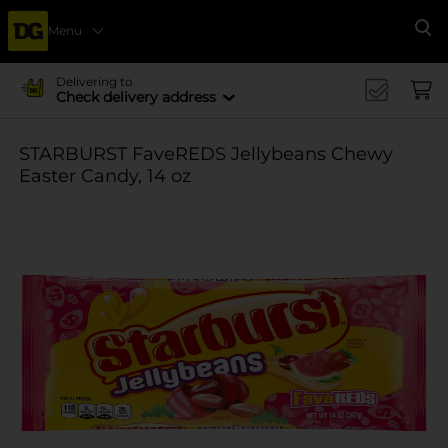
Menu
Se
Delivering to
Check delivery address
STARBURST FaveREDS Jellybeans Chewy
Easter Candy, 14 oz