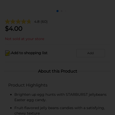
4.8
(60)
$
4.00
Not sold at your store
Add to shopping list
Add
About this Product
Product Highlights
Brighten up egg hunts with STARBURST jellybeans
Easter egg candy.
Fruit-flavored jelly beans candies with a satisfying,
chewy texture