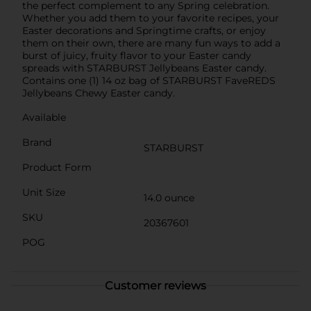
the perfect complement to any Spring celebration.
Whether you add them to your favorite recipes, your
Easter decorations and Springtime crafts, or enjoy
them on their own, there are many fun ways to add a
burst of juicy, fruity flavor to your Easter candy
spreads with STARBURST Jellybeans Easter candy.
Contains one (1) 14 oz bag of STARBURST FaveREDS
Jellybeans Chewy Easter candy.
Available
Brand
STARBURST
Product Form
Unit Size
14.0 ounce
SKU
20367601
POG
Customer reviews