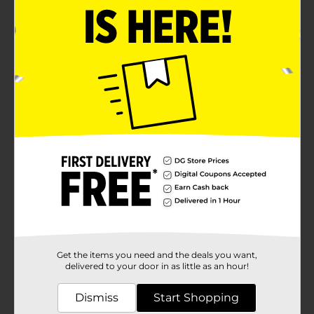
Get the items you need and the deals you want,
delivered to your door in as little as an hour!
Dismiss
Start Shopping