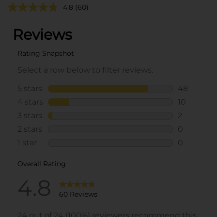
4.8
(60)