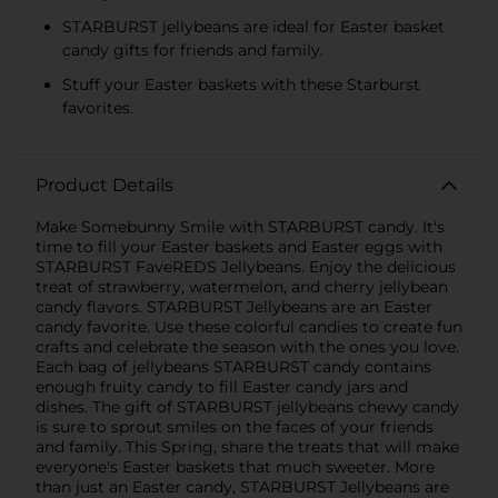
STARBURST jellybeans are ideal for Easter basket
candy gifts for friends and family.
Stuff your Easter baskets with these Starburst
favorites.
Product Details
Make Somebunny Smile with STARBURST candy. It's
time to fill your Easter baskets and Easter eggs with
STARBURST FaveREDS Jellybeans. Enjoy the delicious
treat of strawberry, watermelon, and cherry jellybean
candy flavors. STARBURST Jellybeans are an Easter
candy favorite. Use these colorful candies to create fun
crafts and celebrate the season with the ones you love.
Each bag of jellybeans STARBURST candy contains
enough fruity candy to fill Easter candy jars and
dishes. The gift of STARBURST jellybeans chewy candy
is sure to sprout smiles on the faces of your friends
and family. This Spring, share the treats that will make
everyone's Easter baskets that much sweeter. More
than just an Easter candy, STARBURST Jellybeans are