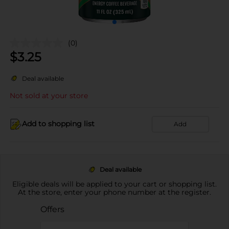
(0)
$
3.25
Deal available
Not sold at your store
Add to shopping list
Add
Deal available
Eligible deals will be applied to your cart or shopping list.
At the store, enter your phone number at the register.
Offers