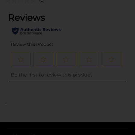
(0)
..