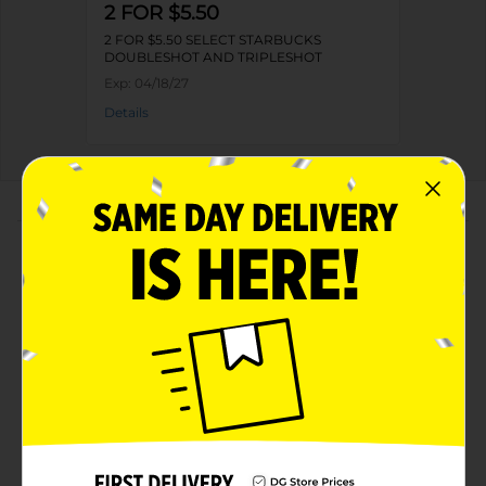
2 FOR $5.50
2 FOR $5.50 SELECT STARBUCKS
DOUBLESHOT AND TRIPLESHOT
Exp:
04/18/27
Details
About this Product
Product Highlights
Starbucks Tripleshot Energy Coffee Beverage Rich
Vanilla 11 Fl Oz
11 Fluid Ounce
Kosher Dairy
Rich Vanilla