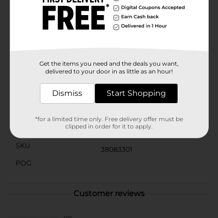
Product Details
Starbucks coffee drinks offer the bold, delicious taste
of coffee with the rich flavors you know and love. This
indulgence is proof that you can enjoy a little
Starbucks wherever you may be.
Get the items you need and the deals you want,
delivered to your door in as little as an hour!
Available
Dismiss
Start Shopping
Brand
Starbucks
Product Form
*for a limited time only. Free delivery offer must be
clipped in order for it to apply.
Unit Size
11.0 ounce
SKU
38083301
POG
Customer reviews