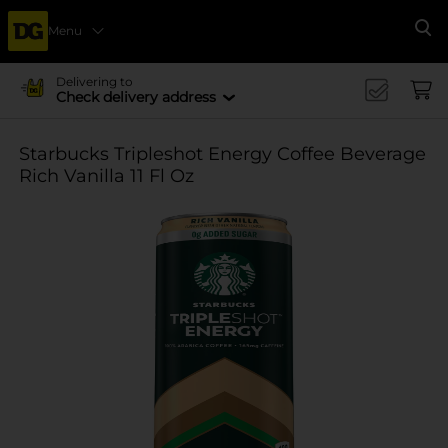
Menu
Se
Delivering to
Check delivery address
Starbucks Tripleshot Energy Coffee Beverage
Rich Vanilla 11 Fl Oz