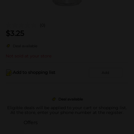
(0)
$
3.25
Deal available
Not sold at your store
Add to shopping list
Add
Deal available
Eligible deals will be applied to your cart or shopping list.
At the store, enter your phone number at the register.
Offers