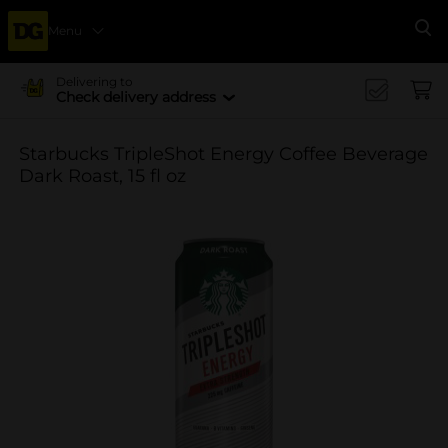
Menu
Se
Delivering to
Check delivery address
Starbucks TripleShot Energy Coffee Beverage
Dark Roast, 15 fl oz