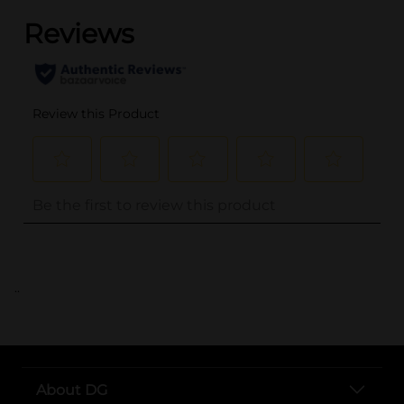
..
About DG