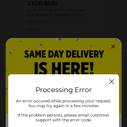
2 FOR $5.50
2 FOR $5.50 SELECT STARBUCKS
DOUBLESHOT AND TRIPLESHOT
Exp:
04/18/27
Details
About this Product
Product Highlights
Can weighs 15 fl oz
Processing Error
210 calories per can
Contains guarana, B vitamins, and ginseng
An error occured while processing your request.
You may try again in a few minutes.
Intense dark roast coffee for a bold flavor
If the problem persists, please email customer
support with the error code.