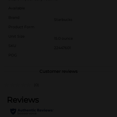
Available
Brand
Starbucks
Product Form
Unit Size
15.0 ounce
SKU
22447601
POG
Customer reviews
(0)