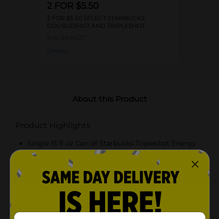
2 FOR $5.50
2 FOR $5.50 SELECT STARBUCKS
DOUBLESHOT AND TRIPLESHOT
Exp:
04/18/27
Details
About this Product
Product Highlights
Single 15 fl oz Can of Starbucks Tripleshot Energy
Coffee Beverage
Caramel flavored
Extra strength with 225 mg of caffeine
Kosher