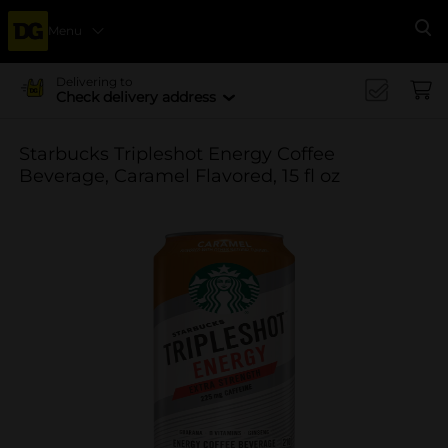
Menu
Se
Delivering to
Check delivery address
Starbucks Tripleshot Energy Coffee
Beverage, Caramel Flavored, 15 fl oz