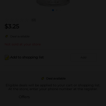
(0)
$
3.25
Deal available
Not sold at your store
Add to shopping list
Add
Deal available
Eligible deals will be applied to your cart or shopping list.
At the store, enter your phone number at the register.
Offers