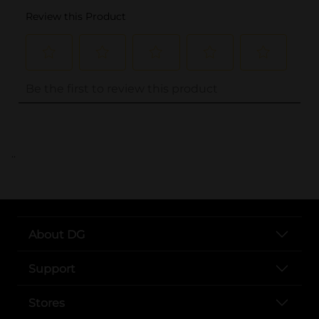
..
About DG
Support
Stores