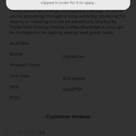
clipped in order for it to apply.
it ideal for busy professionals, students, or anyone who
needs sustained energy throughout the day. Whether
you're powering through a long workday, studying for
exams, or heading out on an adventure, Starbucks
Triple Shot Energy Vanilla Coffee Beverage is your go-
to companion for lasting energy and great taste.
Available
Brand
Starbucks
Product Form
Unit Size
15.0 ounce
SKU
22447701
POG
Customer reviews
(0)