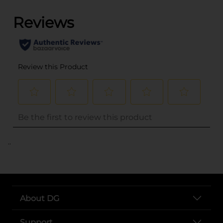
..
About DG
Support