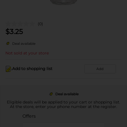
(0)
$
3.25
Deal available
Not sold at your store
Add to shopping list
Add
Deal available
Eligible deals will be applied to your cart or shopping list.
At the store, enter your phone number at the register.
Offers