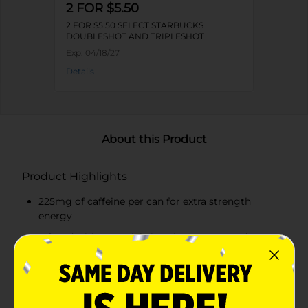
2 FOR $5.50
2 FOR $5.50 SELECT STARBUCKS
DOUBLESHOT AND TRIPLESHOT
Exp:
04/18/27
Details
About this Product
Product Highlights
225mg of caffeine per can for extra strength
energy
Infused with essential vitamins B6, B12, and
ginseng
Smooth and creamy French vanilla flavor
Convenient 15 fl oz can for on-the-go energy