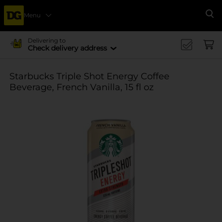
Menu
Se
Delivering to
Check delivery address
Starbucks Triple Shot Energy Coffee
Beverage, French Vanilla, 15 fl oz