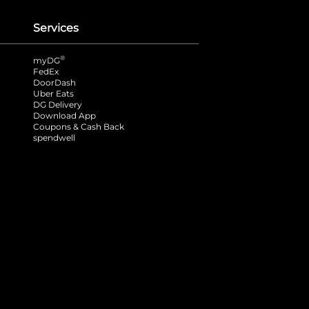
Services
®
myDG
FedEx
DoorDash
Uber Eats
DG Delivery
Download App
Coupons & Cash Back
spendwell