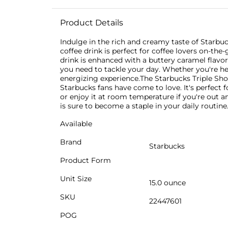
Product Details
Indulge in the rich and creamy taste of Starbuc
coffee drink is perfect for coffee lovers on-th
drink is enhanced with a buttery caramel flavor
you need to tackle your day. Whether you're hea
energizing experience.The Starbucks Triple Shot
Starbucks fans have come to love. It's perfect 
or enjoy it at room temperature if you're out a
is sure to become a staple in your daily routine
Available
Brand
Starbucks
Product Form
Unit Size
15.0 ounce
SKU
22447601
POG