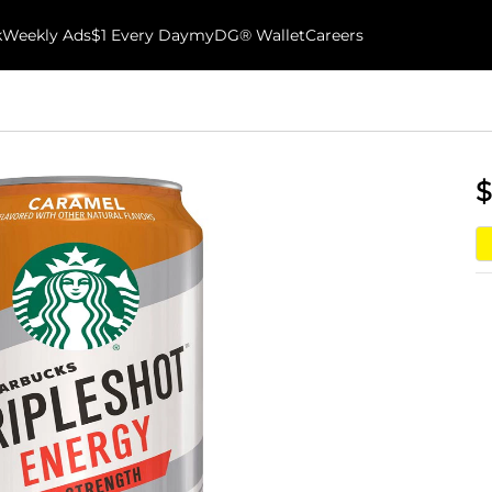
k
Weekly Ads
$1 Every Day
myDG® Wallet
Careers
$