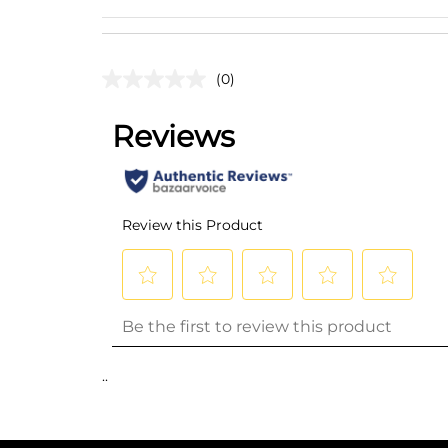
(0)
..