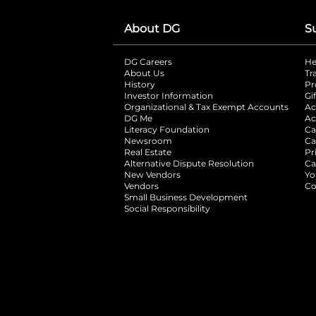
About DG
S
DG Careers
opens in a new tab
He
About Us
Tr
History
Pr
Investor Information
opens in a new ta
Gi
Organizational & Tax Exempt Accounts
open
Ac
DG Me
opens in a new tab
Ac
Literacy Foundation
opens in a new ta
Ca
Newsroom
opens in a new tab
Ca
Real Estate
opens in a new tab
Pr
Alternative Dispute Resolution
opens in a
Ca
New Vendors
opens in a new tab
Yo
Vendors
opens in a new tab
Co
Small Business Development
Social Responsibility