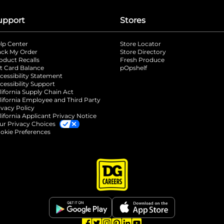
upport
Stores
lp Center
Store Locator
ack My Order
Store Directory
oduct Recalls
Fresh Produce
b
ft Card Balance
pOpshelf
opens in a new tab
s in a new tab
cessibility Statement
cessibility Support
opens in a new tab
b
lifornia Supply Chain Act
lifornia Employee and Third Party
ivacy Policy
 new tab
lifornia Applicant Privacy Notice
ur Privacy Choices
okie Preferences