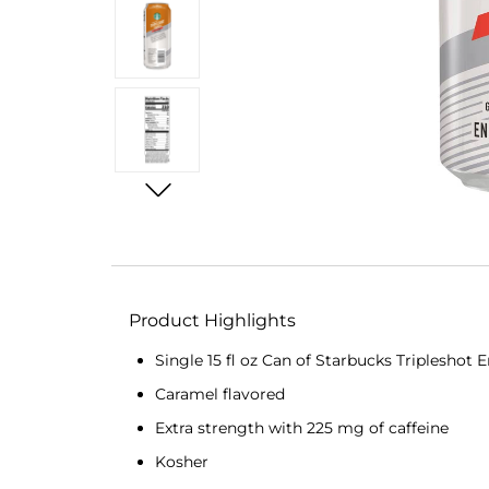
Product Highlights
Single 15 fl oz Can of Starbucks Tripleshot
Caramel flavored
Extra strength with 225 mg of caffeine
Kosher