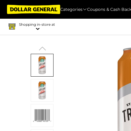
Categories
Coupons & Cash Bac
Shopping in-store at