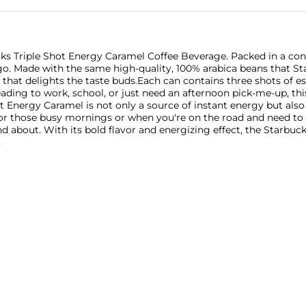
ks Triple Shot Energy Caramel Coffee Beverage. Packed in a conve
e-go. Made with the same high-quality, 100% arabica beans that St
 that delights the taste buds.Each can contains three shots of e
ding to work, school, or just need an afternoon pick-me-up, this
 Energy Caramel is not only a source of instant energy but also 
for those busy mornings or when you're on the road and need to s
nd about. With its bold flavor and energizing effect, the Starb
.