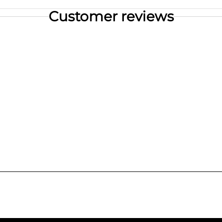
Customer reviews