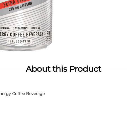
About this Product
 Energy Coffee Beverage