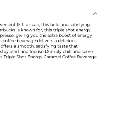
nient 15 fl oz can, this bold and satisfying
arbucks is known for, this triple shot energy
spresso, giving you the extra boost of energy
 coffee beverage delivers a delicious,
offers a smooth, satisfying taste that
tay alert and focused.Simply chill and serve,
ucks Triple Shot Energy Caramel Coffee Beverage