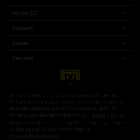
About DG
Support
Stores
Services
X
We use cookies and similar technologies to
enhance your experience, personalize content
and ads, analyze use of our website, and for
other purposes described in our
Privacy Policy
opens
.
opens in a new tab
opens in a new tab
opens in a new tab
opens in a new tab
opens in a new tab
opens in a new tab
Privacy
|
Terms
By proceeding or closing this banner, you agree
to the use of these technologies.
© Copyright 2025. Dollar General Corporation. All rights reserved.
Cookie Preferences