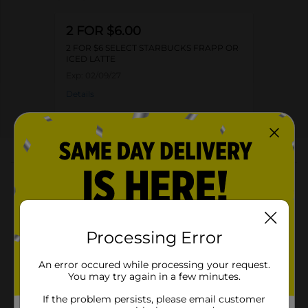
2 FOR $6.00
2 FOR $6 SELECT STARBUCKS FRAPP OR
ICED LATTE
Exp:
02/09/27
Details
About this Product
Product Highlights
Starbucks Frappuccino Chilled Coffee Drink White
Processing Error
Chocolate Mocha 13.7 Fl Oz
White Chocolate Mocha
An error occured while processing your request.
You may try again in a few minutes.
Kosher
If the problem persists, please email customer
13.7 Fl Oz