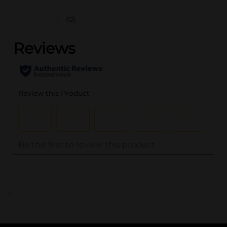
(0)
..