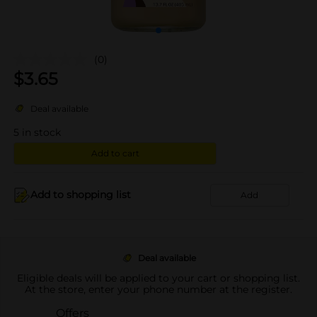
(0)
$
3.65
Deal available
5
in stock
Add to cart
Add to shopping list
Add
Deal available
Eligible deals will be applied to your cart or shopping list.
At the store, enter your phone number at the register.
Offers