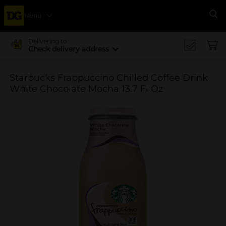
Menu
Se
Delivering to
Check delivery address
Starbucks Frappuccino Chilled Coffee Drink
White Chocolate Mocha 13.7 Fl Oz