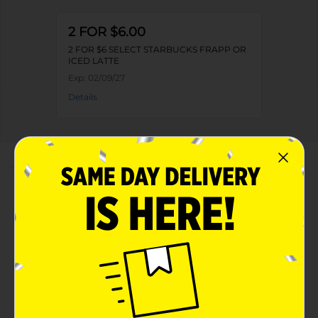
2 FOR $6.00
2 FOR $6 SELECT STARBUCKS FRAPP OR
ICED LATTE
Exp:
02/09/27
Details
About this Product
Product Highlights
Starbucks Frappuccino Chilled Coffee Drink Vanilla
13.7 Fl Oz
Vanilla
13.7 Fluid Ounce (FO)
Kosher Dairy