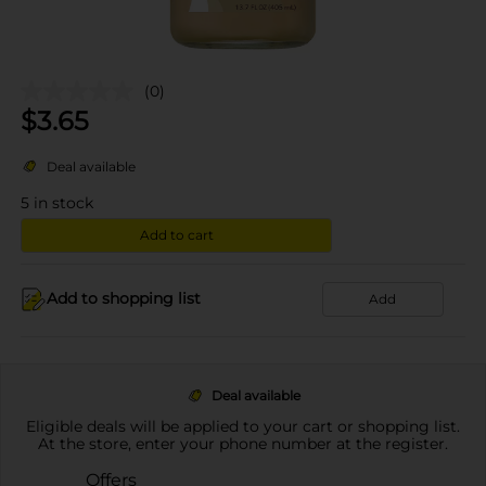
(0)
$
3.65
Deal available
5
in stock
Add to cart
Add to shopping list
Add
Deal available
Eligible deals will be applied to your cart or shopping list.
At the store, enter your phone number at the register.
Offers