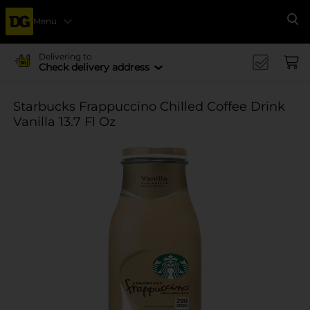
Menu
Se
Delivering to
Check delivery address
Starbucks Frappuccino Chilled Coffee Drink
Vanilla 13.7 Fl Oz