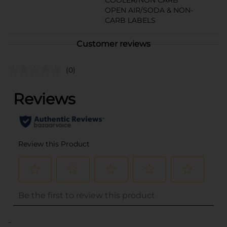
COOLER/NON CARB
OPEN AIR/SODA & NON-
CARB LABELS
Customer reviews
(0)
..