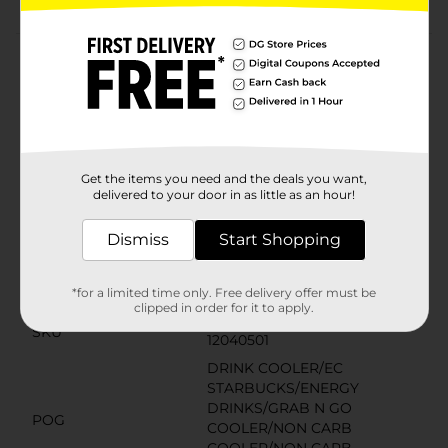
Product Details
Starbucks coffee drinks offer the bold, delicious taste
of coffee with the rich flavors you know and love. This
indulgence is proof that you can enjoy a little
Starbucks wherever you may be.
Get the items you need and the deals you want,
Available
delivered to your door in as little as an hour!
Brand
Starbucks
Dismiss
Start Shopping
Product Form
*for a limited time only. Free delivery offer must be
Unit Size
13.7 ounce
clipped in order for it to apply.
SKU
12040501
DRINK COOLER/EC
STARBUCKS/ENERGY
DRINKS/GRAB N GO
POG
COOLER/NON CARB