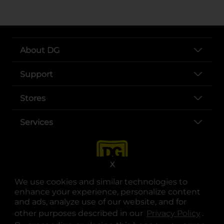
About DG
Support
Stores
Services
X
We use cookies and similar technologies to
enhance your experience, personalize content
and ads, analyze use of our website, and for
other purposes described in our
Privacy Policy
opens
.
opens in a new tab
opens in a new tab
opens in a new tab
opens in a new tab
opens in a new tab
opens in a new tab
Privacy
|
Terms