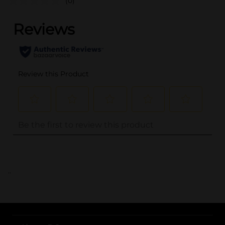
(0)
..