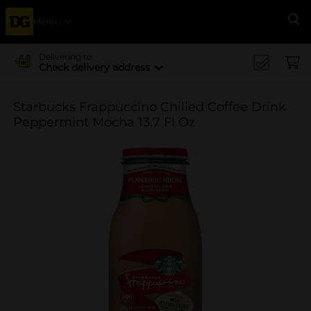
Menu
Se
Delivering to
Check delivery address
Starbucks Frappuccino Chilled Coffee Drink
Peppermint Mocha 13.7 Fl Oz