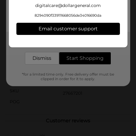
digitalcare@dollargeneral.com
Product Details
8294090f339111668056de34016690da
Starbucks coffee drinks offer the bold, delicious taste
of coffee with the rich flavors you know and love. This
Email customer support
indulgence is proof that you can enjoy a little
Starbucks wherever you may be.
Get the items you need and the deals you want,
delivered to your door in as little as an hour!
Available
Dismiss
Start Shopping
Brand
Starbucks
Product Form
*for a limited time only. Free delivery offer must be
clipped in order for it to apply.
Unit Size
13.7 ounce
SKU
27667201
POG
Customer reviews