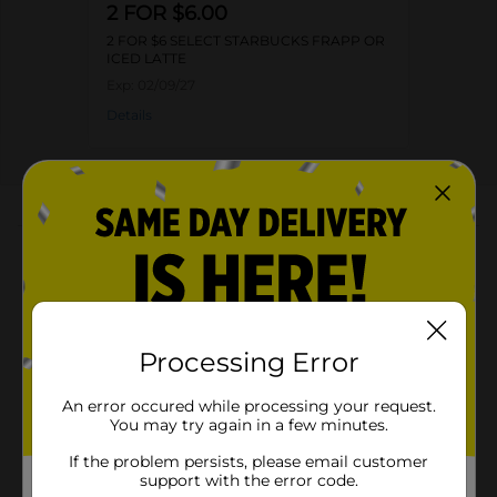
2 FOR $6.00
2 FOR $6 SELECT STARBUCKS FRAPP OR
ICED LATTE
Exp:
02/09/27
Details
About this Product
Product Highlights
Starbucks Frappuccino Chilled Coffee Drink
Peppermint Mocha 13.7 Fl Oz
Processing Error
Peppermint Mocha
An error occured while processing your request.
13.7 Fl Oz
You may try again in a few minutes.
Kosher
If the problem persists, please email customer
support with the error code.