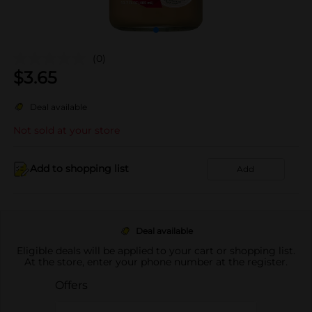
(0)
$
3.65
Deal available
Not sold at your store
Add to shopping list
Add
Deal available
Eligible deals will be applied to your cart or shopping list.
At the store, enter your phone number at the register.
Offers