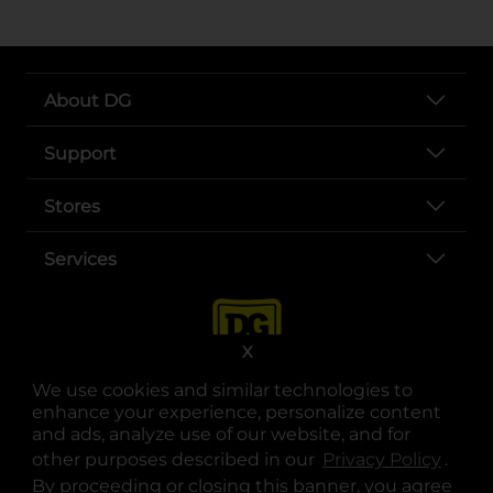
About DG
Support
Stores
Services
X
We use cookies and similar technologies to
enhance your experience, personalize content
and ads, analyze use of our website, and for
other purposes described in our
Privacy Policy
opens
.
opens in a new tab
opens in a new tab
opens in a new tab
opens in a new tab
opens in a new tab
opens in a new tab
Privacy
|
Terms
By proceeding or closing this banner, you agree