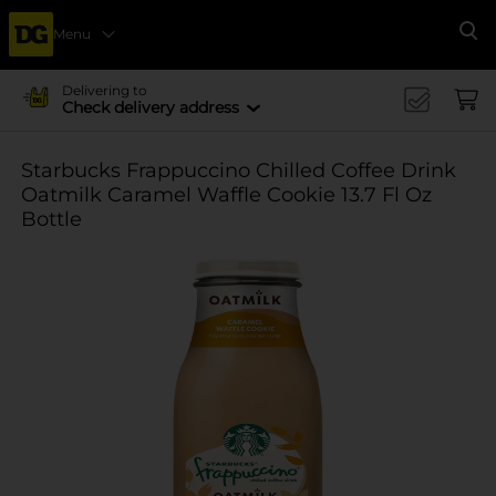
Menu
Se
Delivering to
Check delivery address
Starbucks Frappuccino Chilled Coffee Drink
Oatmilk Caramel Waffle Cookie 13.7 Fl Oz
Bottle