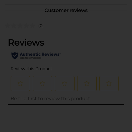
Customer reviews
(0)
..