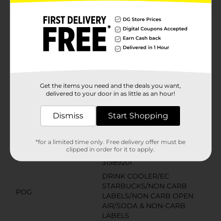
Product Details
Starbucks coffee drinks offer the bold, delicious taste
of coffee with the rich flavors you know and love. This
indulgence is proof that you can enjoy a little
Starbucks wherever you may be.
Get the items you need and the deals you want,
Available
delivered to your door in as little as an hour!
Brand
Starbucks
Dismiss
Start Shopping
Product Form
Unit Size
*for a limited time only. Free delivery offer must be
13.7 ounce
clipped in order for it to apply.
SKU
31389201
DRINK COOLER/EC
STARBUCKS/NON CARB
POG
LABELS/NON CARB OPEN
AIR/SODA & NON-CARB
LABELS