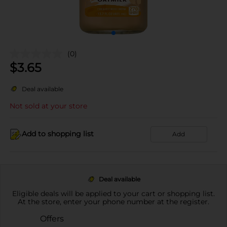
(0)
$
3.65
Deal available
Not sold at your store
Add to shopping list
Add
Deal available
Eligible deals will be applied to your cart or shopping list.
At the store, enter your phone number at the register.
Offers