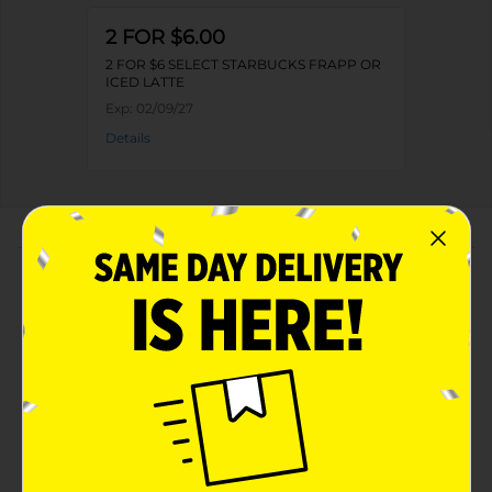
2 FOR $6.00
2 FOR $6 SELECT STARBUCKS FRAPP OR
ICED LATTE
Exp:
02/09/27
Details
About this Product
Product Highlights
Starbucks Frappuccino Chilled Coffee Drink
Oatmilk Caramel Waffle Cookie 13.7 Fl Oz Bottle
Oatmilk Caramel Waffle Cookie
13.7 Fluid Ounces
Kosher