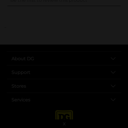
..
About DG
Support
Stores
Services
X