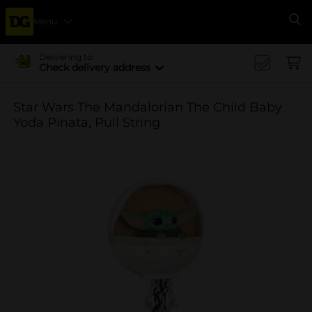
Menu
Se
Delivering to
Check delivery address
Star Wars The Mandalorian The Child Baby
Yoda Pinata, Pull String