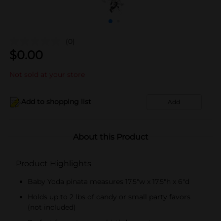
(0)
$
0.00
Not sold at your store
Add to shopping list
Add
About this Product
Product Highlights
Baby Yoda pinata measures 17.5"w x 17.5"h x 6"d
Holds up to 2 lbs of candy or small party favors
(not included)