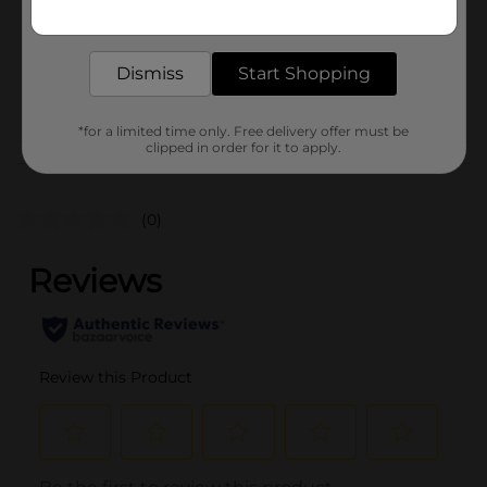
Get the items you need and the deals you want,
Unit Size
1.0 each
delivered to your door in as little as an hour!
SKU
28177701
Dismiss
Start Shopping
POG
*for a limited time only. Free delivery offer must be
clipped in order for it to apply.
Customer reviews
(0)