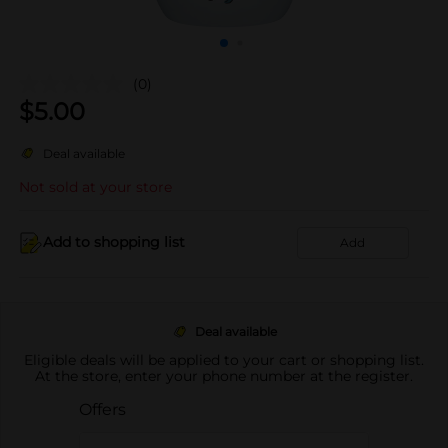
(0)
$
5.00
Deal available
Not sold at your store
Add to shopping list
Add
Deal available
Eligible deals will be applied to your cart or shopping list.
At the store, enter your phone number at the register.
Offers