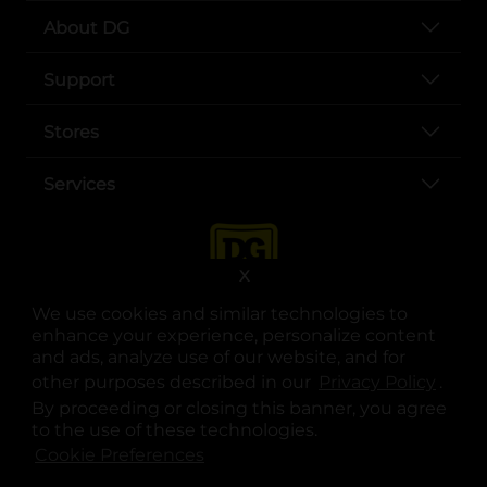
About DG
Support
Stores
Services
X
We use cookies and similar technologies to
enhance your experience, personalize content
and ads, analyze use of our website, and for
other purposes described in our
Privacy Policy
opens
.
opens in a new tab
opens in a new tab
opens in a new tab
opens in a new tab
opens in a new tab
opens in a new tab
Privacy
|
Terms
By proceeding or closing this banner, you agree
to the use of these technologies.
© Copyright 2025. Dollar General Corporation. All rights reserved.
Cookie Preferences