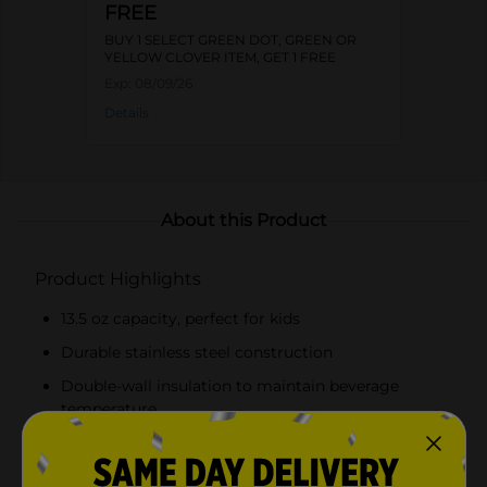
FREE
BUY 1 SELECT GREEN DOT, GREEN OR
YELLOW CLOVER ITEM, GET 1 FREE
Exp:
08/09/26
Details
About this Product
Product Highlights
13.5 oz capacity, perfect for kids
Durable stainless steel construction
Double-wall insulation to maintain beverage
temperature
Leakproof design to prevent spills