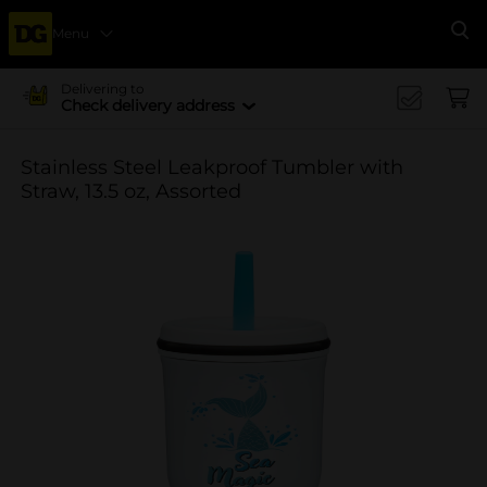
Menu
Se
Delivering to
Check delivery address
Stainless Steel Leakproof Tumbler with
Straw, 13.5 oz, Assorted