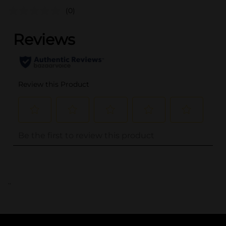
(0)
..