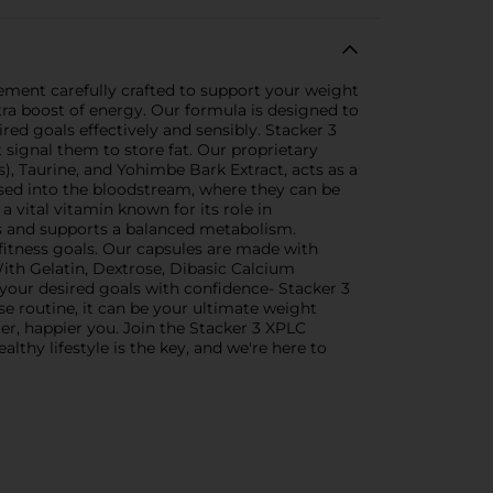
ment carefully crafted to support your weight
a boost of energy. Our formula is designed to
ed goals effectively and sensibly. Stacker 3
t signal them to store fat. Our proprietary
), Taurine, and Yohimbe Bark Extract, acts as a
eased into the bloodstream, where they can be
 vital vitamin known for its role in
ngs and supports a balanced metabolism.
 fitness goals. Our capsules are made with
With Gelatin, Dextrose, Dibasic Calcium
your desired goals with confidence- Stacker 3
se routine, it can be your ultimate weight
er, happier you. Join the Stacker 3 XPLC
hy lifestyle is the key, and we're here to