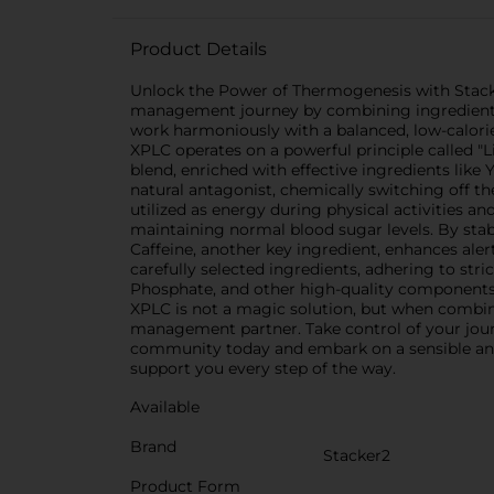
Product Details
Unlock the Power of Thermogenesis with Stacke
management journey by combining ingredients k
work harmoniously with a balanced, low-calorie
XPLC operates on a powerful principle called "Li
blend, enriched with effective ingredients like
natural antagonist, chemically switching off th
utilized as energy during physical activities a
maintaining normal blood sugar levels. By stab
Caffeine, another key ingredient, enhances aler
carefully selected ingredients, adhering to str
Phosphate, and other high-quality components,
XPLC is not a magic solution, but when combined
management partner. Take control of your journ
community today and embark on a sensible and e
support you every step of the way.
Available
Brand
Stacker2
Product Form