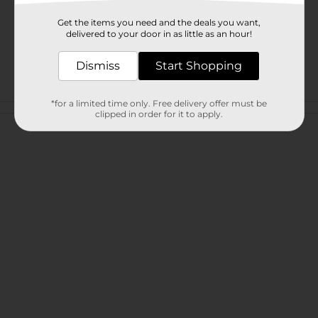
Get the items you need and the deals you want,
delivered to your door in as little as an hour!
Dismiss
Start Shopping
*for a limited time only. Free delivery offer must be
Customer reviews
clipped in order for it to apply.