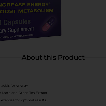
About this Product
 acids for energy
ba Mate and Green Tea Extract
 exercise for optimal results.