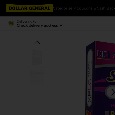
Categories
Coupons & Cash Bac
Delivering to
Check delivery address