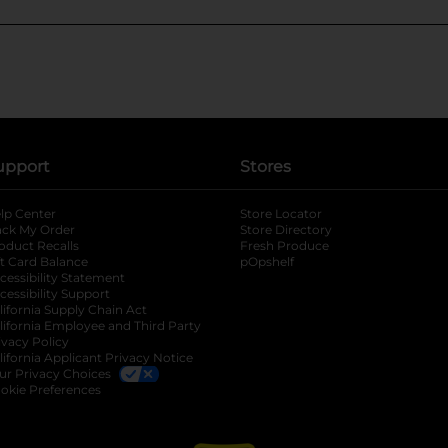
upport
Stores
lp Center
Store Locator
ack My Order
Store Directory
oduct Recalls
Fresh Produce
b
ft Card Balance
pOpshelf
opens in a new tab
s in a new tab
cessibility Statement
cessibility Support
opens in a new tab
b
lifornia Supply Chain Act
lifornia Employee and Third Party
ivacy Policy
 new tab
lifornia Applicant Privacy Notice
ur Privacy Choices
okie Preferences