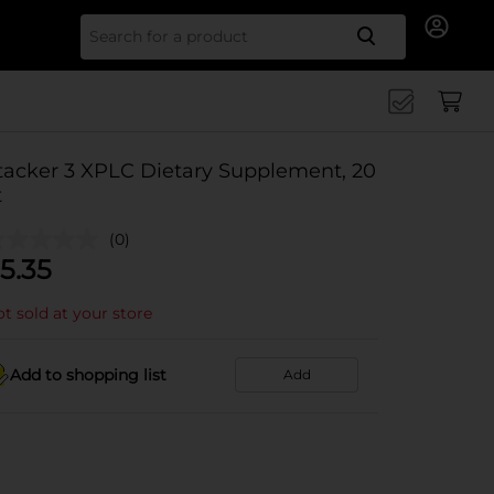
Search for
tacker 3 XPLC Dietary Supplement, 20
t
(0)
5.35
t sold at your store
Add to shopping list
Add