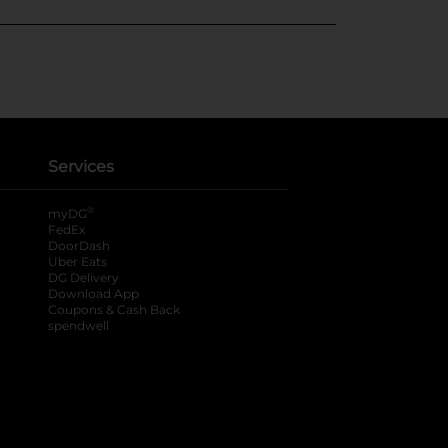
Services
®
myDG
FedEx
DoorDash
Uber Eats
DG Delivery
Download App
Coupons & Cash Back
spendwell