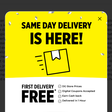
r 3 XPLC. Stacker 3 XPLC is a cutting-edge thermogenic supple
nown to help you burn stored body fat while providing an extr
 diet and regular exercise, empowering you to achieve your desir
pid Mobilization." Within your body, fat cells have receptors tha
 Yerba Mate Leaf Powder, Green Tea Leaf Extract (with Polyphenols
ese receptors. This process enables stored fatty acids to be rel
nd exercise. Our advanced formula includes Chromium Picolinate, a
ilizing blood sugar, this essential nutrient helps control cravi
tness and mental focus, enabling you to stay on track with your
ict quality standards to ensure each batch's purity and potency. 
 you can trust that you're getting a premium product. Achieve 
 with a well-balanced, low-calorie diet and a consistent exerci
ey, feel more energized, and unlock your potential for a healthi
ffective path to a slimmer, more vibrant you! Remember, a healt