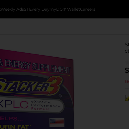
k
Weekly Ads
$1 Every Day
myDG® Wallet
Careers
S
c
$
No