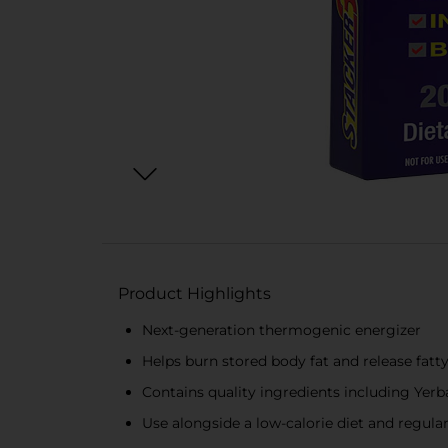
Product Highlights
Next-generation thermogenic energizer
Helps burn stored body fat and release fatty
Contains quality ingredients including Yer
Use alongside a low-calorie diet and regular