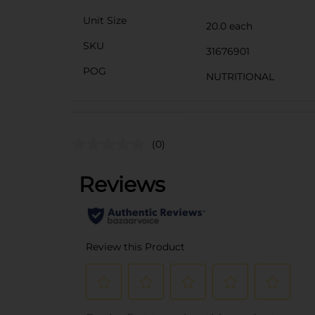
Unit Size
20.0 each
SKU
31676901
POG
NUTRITIONAL
(0)