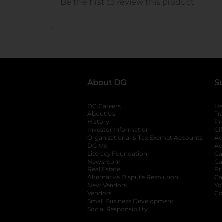
..
About DG
S
DG Careers
opens in a new tab
He
About Us
Tr
History
Pr
Investor Information
opens in a new ta
Gi
Organizational & Tax Exempt Accounts
open
Ac
DG Me
opens in a new tab
Ac
Literacy Foundation
opens in a new ta
Ca
Newsroom
opens in a new tab
Ca
Real Estate
opens in a new tab
Pr
Alternative Dispute Resolution
opens in a
Ca
New Vendors
opens in a new tab
Yo
Vendors
opens in a new tab
Co
Small Business Development
Social Responsibility