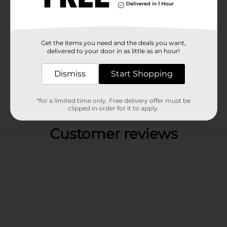
Get the items you need and the deals you want,
delivered to your door in as little as an hour!
Dismiss
Start Shopping
*for a limited time only. Free delivery offer must be
clipped in order for it to apply.
Customer reviews