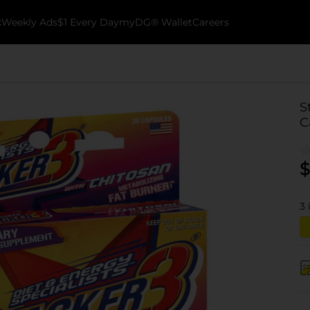
k
Weekly Ads
$1 Every Day
myDG® Wallet
Careers
S
C
$
3