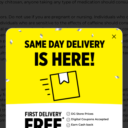
 chitosan, anyone taking any type of medication should consult
s. Do not use if you are pregnant or nursing. Individuals who 
ndividuals who are sensitive to the effects of caffeine should con
al overdose, seek professional assistance or contact a poison co
ended serving. Exceeding recommended serving may cause seriou
a physician or licensed qualified health care professional immedi
reath or other similar symptoms. Improper use of this product m
lts. *FDA Disclaimer: These statements have not been evaluate
cure, or prevent any disease
 who may be in search of a unique and powerful way to help get 
y formula contains chitosan, a fiber chemically processed from cr
gested by the human body; as it passes through the digestive trac
lp boost energy so you can get that extra pump you need while 
 thank you. Stacker 3, from NVE Pharmaceuticals - the original 
strongest fat burner, who has been a market leader in diet and e
promotes weight loss from stored body fat. Breakthrough formula