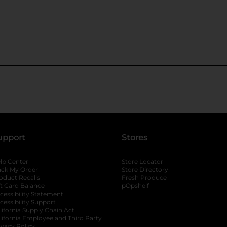
upport
Stores
lp Center
Store Locator
ack My Order
Store Directory
oduct Recalls
Fresh Produce
b
ft Card Balance
pOpshelf
opens in a new tab
s in a new tab
cessibility Statement
cessibility Support
opens in a new tab
b
lifornia Supply Chain Act
lifornia Employee and Third Party
ivacy Policy