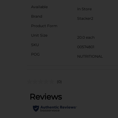
Available
In Store
Brand
Stacker2
Product Form
Unit Size
20.0 each
SKU
00574801
POG
NUTRITIONAL
(0)