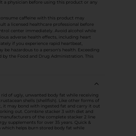
 a physician before using this product or any
consume caffeine with this product may
sult a licensed healthcare professional before
ntrol center immediately. Avoid alcohol while
s adverse health effects, including heart
ately if you experience rapid heartbeat,
ay be hazardous to a person's health. Exceeding
d by the Food and Drug Administration. This
rid of ugly, unwanted body fat while receiving
ustacean shells (shellfish). Like other forms of
t, it may bond with ingested fat and carry it out
working out. Combine stacker 3 with diet and
manufacturers of the complete stacker 2 line
nergy supplements for over 35 years. Quick &
 which helps burn stored body fat while