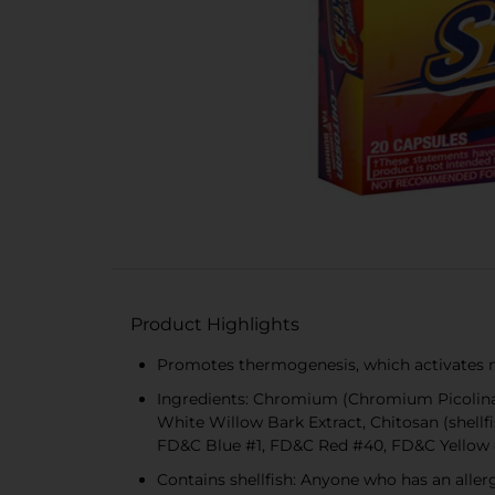
Product Highlights
Promotes thermogenesis, which activates m
Ingredients: Chromium (Chromium Picolinate
White Willow Bark Extract, Chitosan (shellfi
FD&C Blue #1, FD&C Red #40, FD&C Yellow
Contains shellfish: Anyone who has an aller