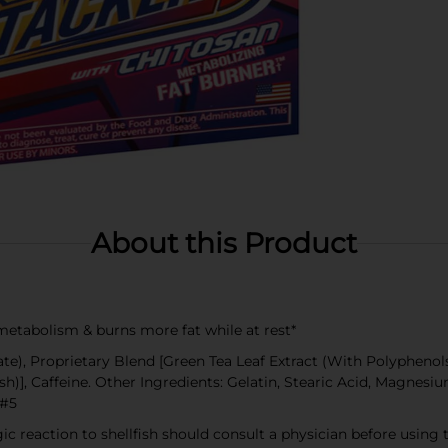
About this Product
etabolism & burns more fat while at rest*
), Proprietary Blend [Green Tea Leaf Extract (With Polyphenols)
sh)], Caffeine. Other Ingredients: Gelatin, Stearic Acid, Magnes
 #5
gic reaction to shellfish should consult a physician before using