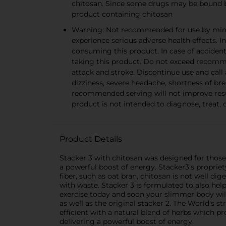
chitosan. Since some drugs may be bound by
product containing chitosan
Warning: Not recommended for use by minor
experience serious adverse health effects. I
consuming this product. In case of accident
taking this product. Do not exceed recomm
attack and stroke. Discontinue use and call 
dizziness, severe headache, shortness of b
recommended serving will not improve resu
product is not intended to diagnose, treat, 
Product Details
Stacker 3 with chitosan was designed for those
a powerful boost of energy. Stacker3's propriet
fiber, such as oat bran, chitosan is not well di
with waste. Stacker 3 is formulated to also he
exercise today and soon your slimmer body will
as well as the original stacker 2. The World's 
efficient with a natural blend of herbs which 
delivering a powerful boost of energy.