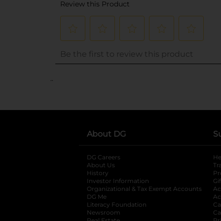
..
About DG
S
DG Careers
opens in a new tab
He
About Us
Tr
History
Pr
Investor Information
opens in a new ta
Gi
Organizational & Tax Exempt Accounts
open
Ac
DG Me
opens in a new tab
Ac
Literacy Foundation
opens in a new ta
Ca
Newsroom
opens in a new tab
Ca
Real Estate
Pr