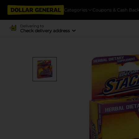
Categories
Coupons & Cash Bac
Delivering to
Check delivery address