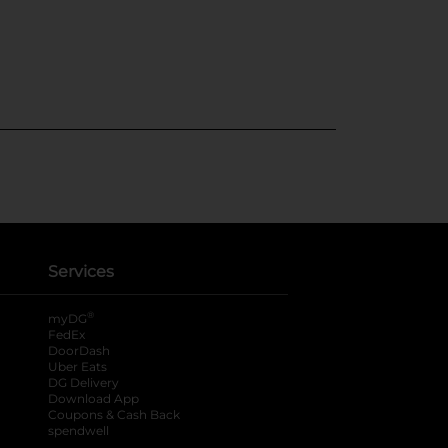
Services
®
myDG
FedEx
DoorDash
Uber Eats
DG Delivery
Download App
Coupons & Cash Back
spendwell