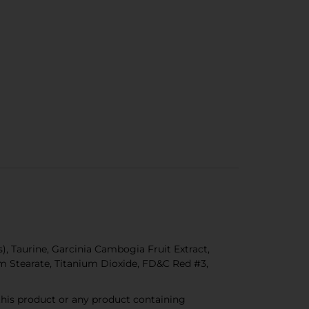
, Taurine, Garcinia Cambogia Fruit Extract,
ium Stearate, Titanium Dioxide, FD&C Red #3,
 this product or any product containing