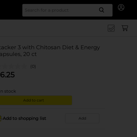
Search for
tacker 3 with Chitosan Diet & Energy
apsules, 20 ct
(0)
6.25
in stock
Add to cart
Add to shopping list
Add