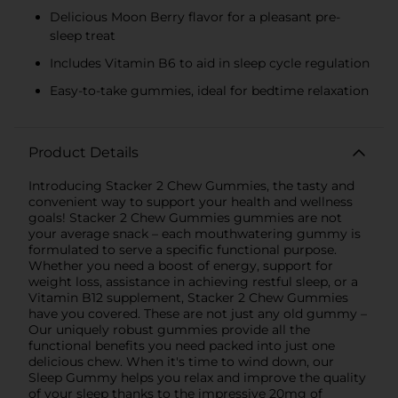
Delicious Moon Berry flavor for a pleasant pre-
sleep treat
Includes Vitamin B6 to aid in sleep cycle regulation
Easy-to-take gummies, ideal for bedtime relaxation
Product Details
Introducing Stacker 2 Chew Gummies, the tasty and
convenient way to support your health and wellness
goals! Stacker 2 Chew Gummies gummies are not
your average snack – each mouthwatering gummy is
formulated to serve a specific functional purpose.
Whether you need a boost of energy, support for
weight loss, assistance in achieving restful sleep, or a
Vitamin B12 supplement, Stacker 2 Chew Gummies
have you covered. These are not just any old gummy –
Our uniquely robust gummies provide all the
functional benefits you need packed into just one
delicious chew. When it's time to wind down, our
Sleep Gummy helps you relax and improve the quality
of your sleep thanks to the impressive 20mg of