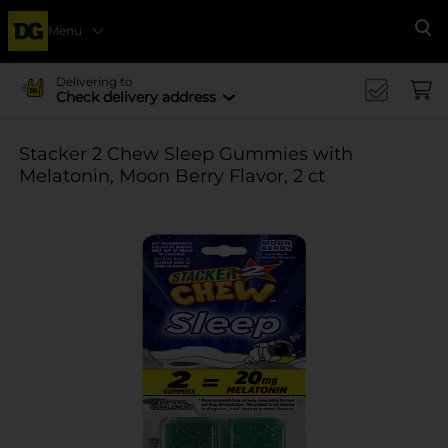
Menu
Se
Delivering to
Check delivery address
Stacker 2 Chew Sleep Gummies with
Melatonin, Moon Berry Flavor, 2 ct