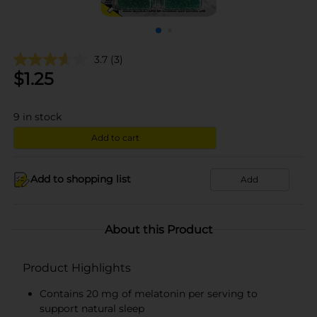
3.7
(3)
$
1.25
9
in stock
Add to cart
Add to shopping list
Add
About this Product
Product Highlights
Contains 20 mg of melatonin per serving to
support natural sleep