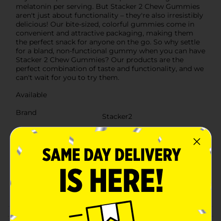
melatonin per serving. But Stacker 2 Chew Gummies
aren't just about functionality – they're also irresistibly
delicious! Our bite-sized, colorful gummies come in
convenient and attractive packaging, making them
the perfect snack for anyone on the go. So why settle
for a bland, non-functional gummy when you can have
Stacker 2 Chew Gummies? Our products are the
perfect combination of taste and functionality, and we
can't wait for you to try them.
Available
Brand
Stacker2
Product Form
Unit Size
2.0 each
SKU
38621201
CHECKOUT/CHECKOUT
POG
URBAN
Customer reviews