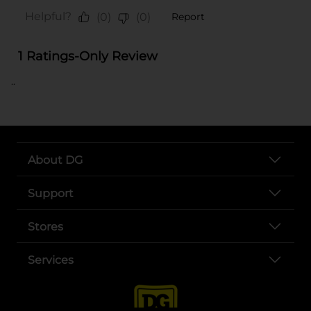
..
About DG
Support
Stores
Services