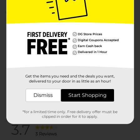
3.7
(3)
Get the items you need and the deals you want,
delivered to your door in as little as an hour!
Dismiss
Start Shopping
*for a limited time only. Free delivery offer must be
clipped in order for it to apply.