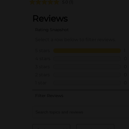
5.0
(1)