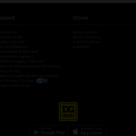
upport
Stores
lp Center
Store Locator
ack My Order
Store Directory
oduct Recalls
Fresh Produce
b
ft Card Balance
pOpshelf
opens in a new tab
s in a new tab
cessibility Statement
cessibility Support
opens in a new tab
b
lifornia Supply Chain Act
lifornia Employee and Third Party
ivacy Policy
 new tab
lifornia Applicant Privacy Notice
ur Privacy Choices
okie Preferences