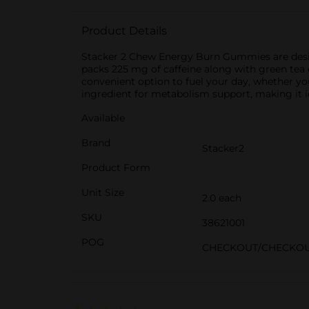
Product Details
Stacker 2 Chew Energy Burn Gummies are desig
packs 225 mg of caffeine along with green tea 
convenient option to fuel your day, whether you
ingredient for metabolism support, making it i
Available
Brand
Stacker2
Product Form
Unit Size
2.0 each
SKU
38621001
POG
CHECKOUT/CHECKO