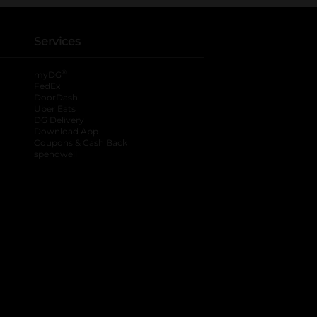
Services
®
myDG
FedEx
DoorDash
Uber Eats
DG Delivery
Download App
Coupons & Cash Back
spendwell