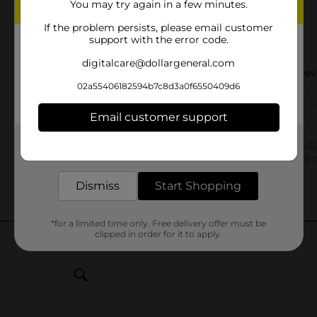
You may try again in a few minutes.
If the problem persists, please email customer
support with the error code.
digitalcare@dollargeneral.com
02a55406182594b7c8d3a0f6550409d6
Email customer support
Get the items you need and the deals you want,
delivered to your door in as little as an hour!
Dismiss
Start Shopping
*for a limited time only. Free delivery offer must be
clipped in order for it to apply.