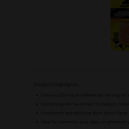
Product Highlights
Delivers 225 mg of caffeine per serving fo
Contains green tea extract to support meta
Convenient and delicious Burn Berry flavor
Ideal for workouts, busy days, or whenever