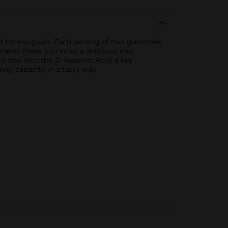
 fitness goals. Each serving of two gummies
r makes these gummies a delicious and
d also includes D-Aspartic Acid, a key
ing capacity in a tasty way.