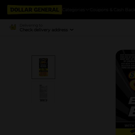
Categories
Coupons & Cash Bac
Delivering to
Check delivery address