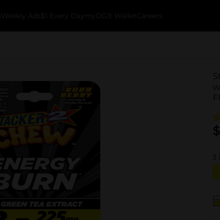
k
Weekly Ads
$1 Every Day
myDG® Wallet
Careers
S
w
F
$
3