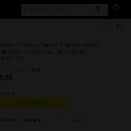
Search for
tacker 2 Chew Energy Burn Gummies
ith Green Tea Extract, Burn Berry
lavor, 2 ct
5.0
(1)
1.25
in stock
Add to cart
Add to shopping list
Add