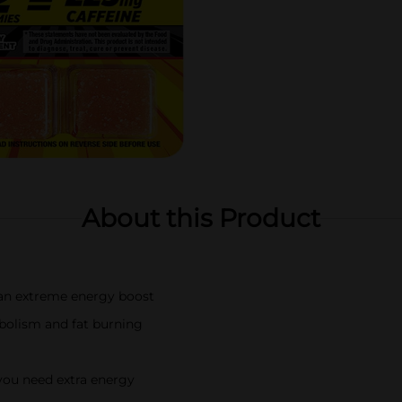
About this Product
r an extreme energy boost
bolism and fat burning
 you need extra energy