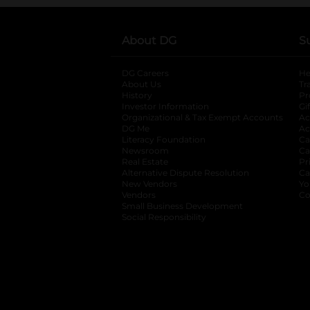
About DG
S
DG Careers
opens in a new tab
He
About Us
Tr
History
Pr
Investor Information
opens in a new ta
Gi
Organizational & Tax Exempt Accounts
open
Ac
DG Me
opens in a new tab
Ac
Literacy Foundation
opens in a new ta
Ca
Newsroom
opens in a new tab
Ca
Real Estate
opens in a new tab
Pr
Alternative Dispute Resolution
opens in a
Ca
New Vendors
opens in a new tab
Yo
Vendors
opens in a new tab
Co
Small Business Development
Social Responsibility