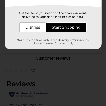
Available
Brand
Unbranded
Get the items you need and the deals you want,
delivered to your door in as little as an hour!
Product Form
Unit Size
Dismiss
Start Shopping
1.0 each
SKU
40198301
*for a limited time only. Free delivery offer must be
POG
clipped in order for it to apply.
Customer reviews
(0)