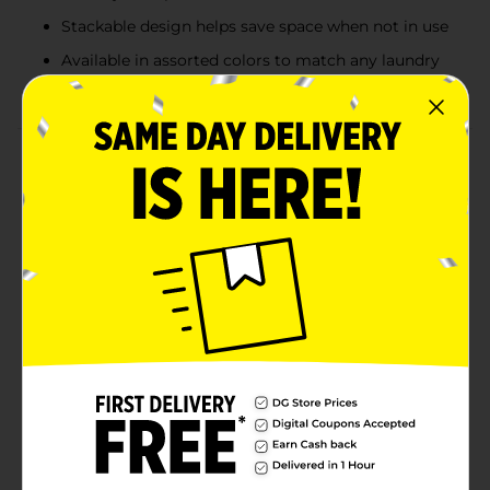
Stackable design helps save space when not in use
Available in assorted colors to match any laundry
room or storage space
Product Details
Keep laundry day organized with this versatile
stackable plastic laundry basket. Designed with a
breathable perforated pattern for ventilation, this
basket helps prevent odors and allows for easy
visibility of contents. The built-in side handles ensure a
comfortable grip for effortless carrying, while the
lightweight yet sturdy construction makes it perfect
for daily use. Available in assorted colors, including
blue, dark green, light green, and yellow, this laundry
basket adds a fresh touch to your home organization.
Product ships in assorted styles based on warehouse
availability. Quantities and selection may vary by
location. Check your local Dollar General store for
availability.