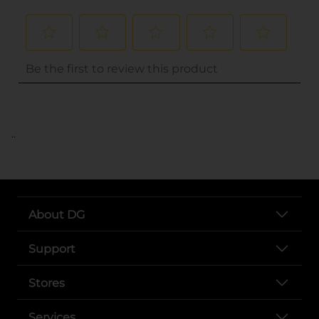
..
About DG
Support
Stores
Services