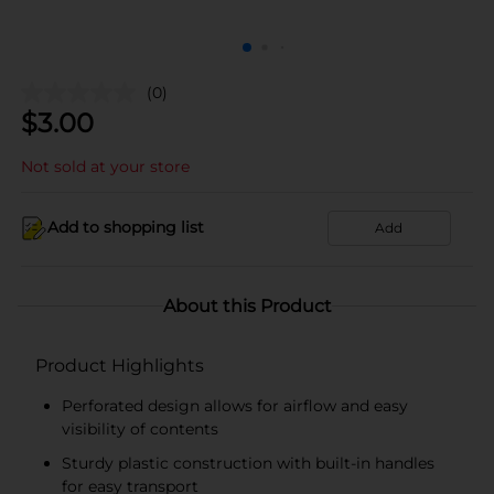
(0)
$
3.00
Not sold at your store
Add to shopping list
Add
About this Product
Product Highlights
Perforated design allows for airflow and easy
visibility of contents
Sturdy plastic construction with built-in handles
for easy transport