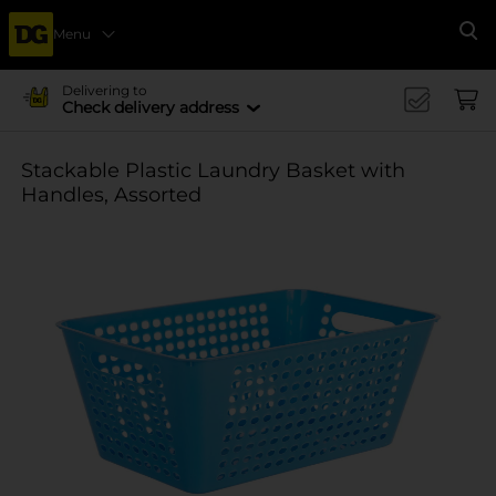
Menu
Se
Delivering to
Check delivery address
Stackable Plastic Laundry Basket with
Handles, Assorted