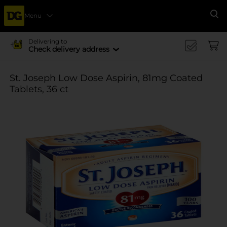
Menu
Se
Delivering to
Check delivery address
St. Joseph Low Dose Aspirin, 81mg Coated
Tablets, 36 ct