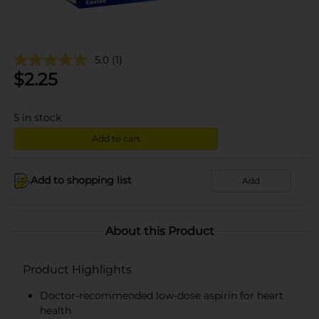
5.0
(1)
$
2.25
5
in stock
Add to cart
Add to shopping list
Add
About this Product
Product Highlights
Doctor-recommended low-dose aspirin for heart
health