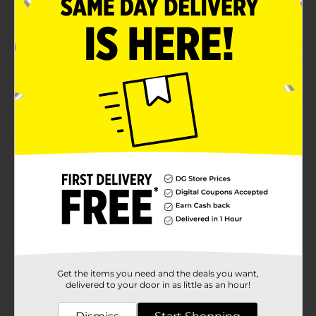
Unit Size
36.0 each
SKU
00474901
POG
MEDICINES
Customer reviews
5.0
(1)
Get the items you need and the deals you want,
delivered to your door in as little as an hour!