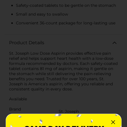
Safety-coated tablets to be gentle on the stomach
Small and easy to swallow
Convenient 36-count package for long-lasting use
Product Details
St. Joseph Low Dose Aspirin provides effective pain
relief and helps support heart health with a low-dose
formula recommended by doctors. Each safety-coated
tablet contains 81 mg of aspirin, making it gentle on
the stomach while still delivering the pain-relieving
benefits you need. Trusted for over 100 years, St.
Joseph is America's aspirin, offering you reliable and
consistent quality in every dose.
Available
Brand
St. Joseph
Product Form