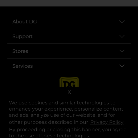
About DG
Support
Stores
Services
X
We use cookies and similar technologies to
enhance your experience, personalize content
and ads, analyze use of our website, and for
other purposes described in our
Privacy Policy
opens
.
opens in a new tab
opens in a new tab
opens in a new tab
opens in a new tab
opens in a new tab
opens in a new tab
Privacy
|
Terms
By proceeding or closing this banner, you agree
to the use of these technologies.