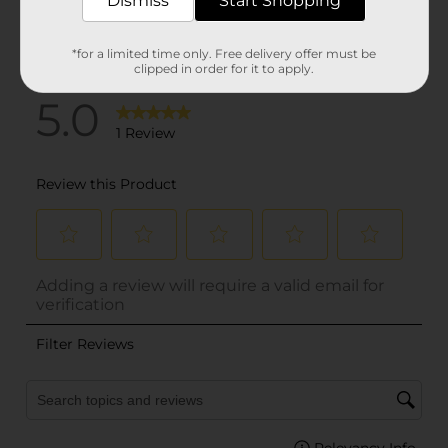
Dismiss
Start Shopping
*for a limited time only. Free delivery offer must be
clipped in order for it to apply.