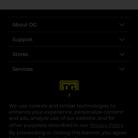
About DG
Support
Stores
Services
X
We use cookies and similar technologies to
enhance your experience, personalize content
and ads, analyze use of our website, and for
other purposes described in our
Privacy Policy
opens
.
opens in a new tab
opens in a new tab
opens in a new tab
opens in a new tab
opens in a new tab
opens in a new tab
Privacy
|
Terms
By proceeding or closing this banner, you agree