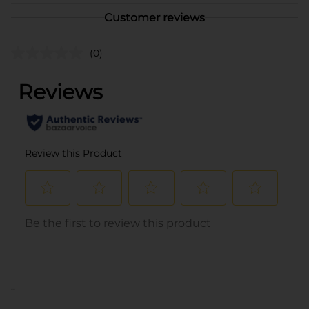
Customer reviews
(0)
..