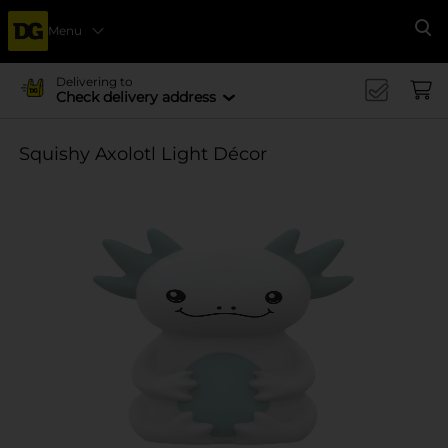
Menu
Se
Delivering to
Check delivery address
Squishy Axolotl Light Décor