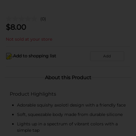
(0)
$
8.00
Not sold at your store
Add to shopping list
Add
About this Product
Product Highlights
Adorable squishy axolotl design with a friendly face
Soft, squeezable body made from durable silicone
Lights up in a spectrum of vibrant colors with a
simple tap