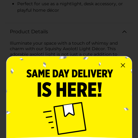
Perfect for use as a nightlight, desk accessory, or
playful home décor
Product Details
Illuminate your space with a touch of whimsy and
charm with our Squishy Axolotl Light Décor. This
adorable axolotl light is not just a cute addition to
your room; it’s also a functional piece of décor that
will bring a smile to your face every time you see
it.The Squishy Axolotl Light Décor features a friendly
face and a soft, squeezable body that makes it as fun
to touch as it is to look at. This delightful axolotl light
is designed to withstand everyday squeezes and
squishes, making it a perfect companion for both kids
and adults alike.What sets this enchanting axolotl
apart is its ability to light up in a spectrum of vibrant
colors. With a simple tap, watch as it transitions
through a rainbow of hues, casting a gentle glow that
creates a soothing and magical atmosphere. Whether
you use it as a nightlight, a desk accessory, or a playful
piece of home décor, it’s sure to add a splash of color
and a lot of personality to any space.Powered by safe,