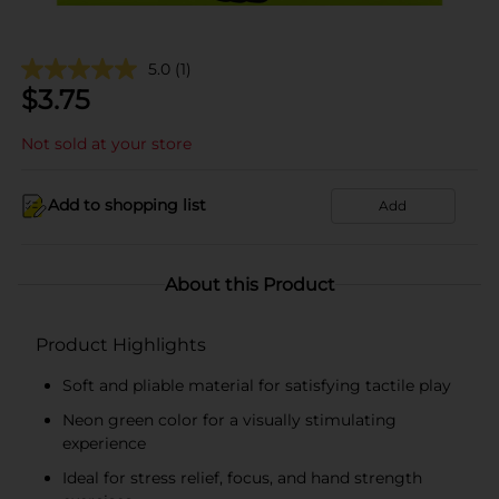
5.0
(1)
$
3.75
Not sold at your store
Add to shopping list
Add
About this Product
Product Highlights
Soft and pliable material for satisfying tactile play
Neon green color for a visually stimulating
experience
Ideal for stress relief, focus, and hand strength