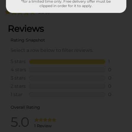
*for a limited time only. Free delivery offer must be
clipped in order for it to apply.
5.0
(1)