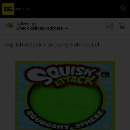
Menu
Se
Delivering to
Check delivery address
Squish Attack Squooshy Sphere, 1 ct