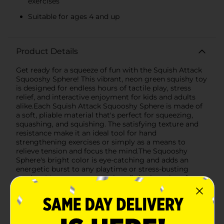
exercises
Suitable for ages 4 and up
Product Details
Get ready for a squeeze of fun with the Squish Attack
Squooshy Sphere! This vibrant, neon green squishy toy
is designed for endless hours of tactile play, stress
relief, and interactive enjoyment for kids and adults
alike.Each Squish Attack Squooshy Sphere is made of
a soft, pliable material that's perfect for squeezing,
squashing, and squishing. The satisfying texture and
resistance make it an ideal tool for hand
strengthening exercises or simply as a means to
relieve tension and focus the mind.The Squooshy
Sphere's bright color is eye-catching and adds an
energetic burst to any playtime or stress-busting
session. It's compact enough to fit in the palm of your
hand, making it a great companion for travel, office
breaks, or classroom fidgeting.Recommended for
ages 4 and up, this squishy sphere is a safe and
entertaining toy that promotes motor skills
development and sensory exploration. It's also a fun