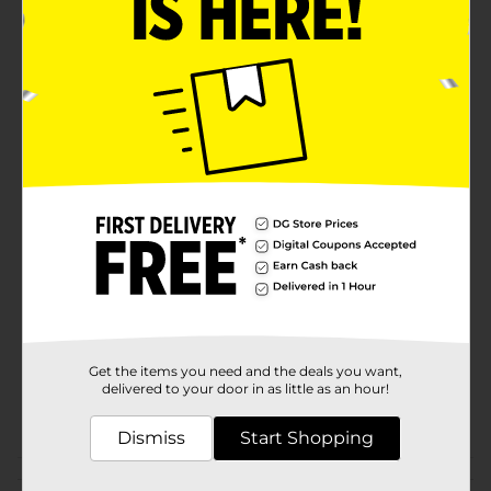
party favor or a thoughtful gift for anyone who enjoys
the sensation of a good squish.Dive into the world of
squishy satisfaction with the Squish Attack Squooshy
Sphere from Dollar General. It's the perfect pocket-
sized stress reliever and plaything to keep you
engaged and calm throughout the day.
⚠️
WARNING:
CHOKING HAZARD – Small parts. Not for
children under 3 yrs.
Available
In Store
Brand
Ja-Ru
Product Form
Unit Size
1.0 each
SKU
Get the items you need and the deals you want,
38874401
delivered to your door in as little as an hour!
POG
CORE TOYS
Dismiss
Start Shopping
Customer reviews