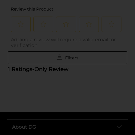
..
About DG