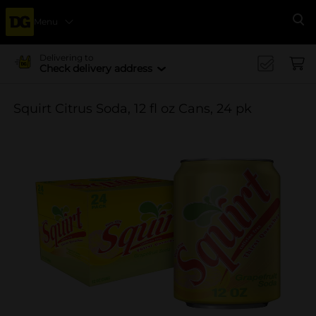
Menu
Se
Delivering to
Check delivery address
Squirt Citrus Soda, 12 fl oz Cans, 24 pk