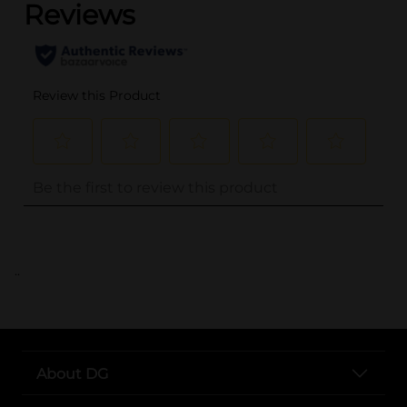
..
About DG