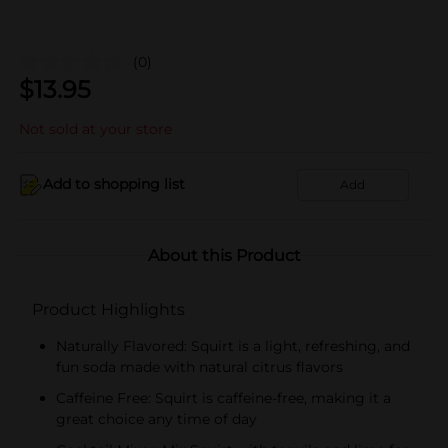
(0)
$
13.95
Not sold at your store
Add to shopping list
Add
About this Product
Product Highlights
Naturally Flavored: Squirt is a light, refreshing, and
fun soda made with natural citrus flavors
Caffeine Free: Squirt is caffeine-free, making it a
great choice any time of day