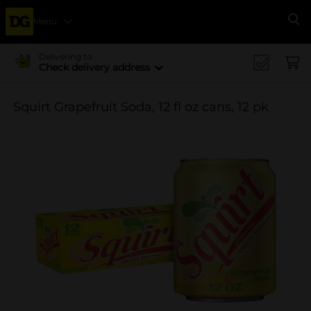
Menu
Se
Delivering to
Check delivery address
Squirt Grapefruit Soda, 12 fl oz cans, 12 pk