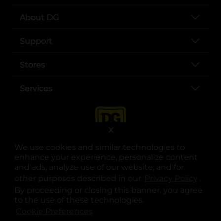
About DG
Support
Stores
Services
X
We use cookies and similar technologies to
enhance your experience, personalize content
and ads, analyze use of our website, and for
other purposes described in our
Privacy Policy
opens
.
opens in a new tab
opens in a new tab
opens in a new tab
opens in a new tab
opens in a new tab
opens in a new tab
Privacy
|
Terms
By proceeding or closing this banner, you agree
to the use of these technologies.
© Copyright 2025. Dollar General Corporation. All rights reserved.
Cookie Preferences