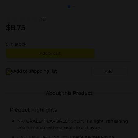
(0)
$
8.75
5
in stock
Add to cart
Add to shopping list
Add
About this Product
Product Highlights
NATURALLY FLAVORED: Squirt is a light, refreshing
and fun soda with natural citrus flavors
CAFFEINE FREE: Squirt is caffeine-free which