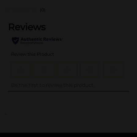
(0)
..