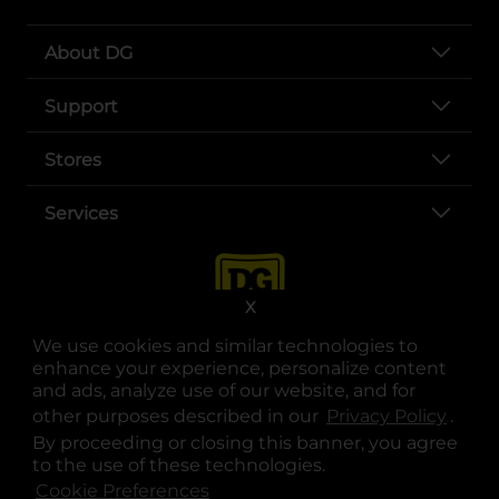
About DG
Support
Stores
Services
X
We use cookies and similar technologies to
enhance your experience, personalize content
and ads, analyze use of our website, and for
other purposes described in our
Privacy Policy
opens
.
opens in a new tab
opens in a new tab
opens in a new tab
opens in a new tab
opens in a new tab
opens in a new tab
Privacy
|
Terms
By proceeding or closing this banner, you agree
to the use of these technologies.
© Copyright 2025. Dollar General Corporation. All rights reserved.
Cookie Preferences