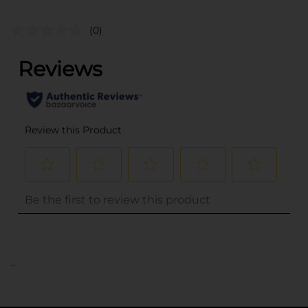
(0)
..