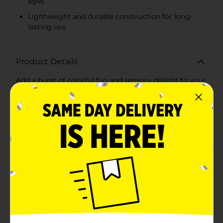
ages
Lightweight and durable construction for long-
lasting use
Product Details
Add a burst of colorful fun and sensory delight to your
day with our Squeeze Puffer Ball, available in assorted
vibrant colors. These playful, tactile toys are perfect for
stress relief, sensory stimulation, or just plain fun for
kids and adults alike.Each puffer ball is designed with
hundreds of soft, flexible spikes that provide a unique,
squishy texture, making it irresistible to squeeze, toss,
and stretch. Available in eye-catching colors like pink,
blue, and green, these puffer balls are sure to brighten
up any playtime or desk space.Measuring
approximately 5 inches in diameter, the puffer ball fits
comfortably in the palm of your hand, making it easy
to take along wherever you go. The lightweight and
durable construction ensures it can withstand hours of
squeezing, squishing, and bouncing without losing its
shape or charm.Perfect for use at home, in the