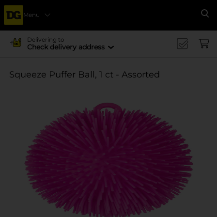
Menu
Se
Delivering to
Check delivery address
Squeeze Puffer Ball, 1 ct - Assorted