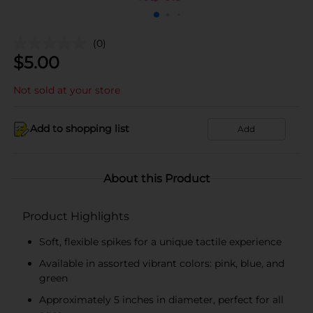
(0)
$
5.00
Not sold at your store
Add to shopping list
Add
About this Product
Product Highlights
Soft, flexible spikes for a unique tactile experience
Available in assorted vibrant colors: pink, blue, and
green
Approximately 5 inches in diameter, perfect for all