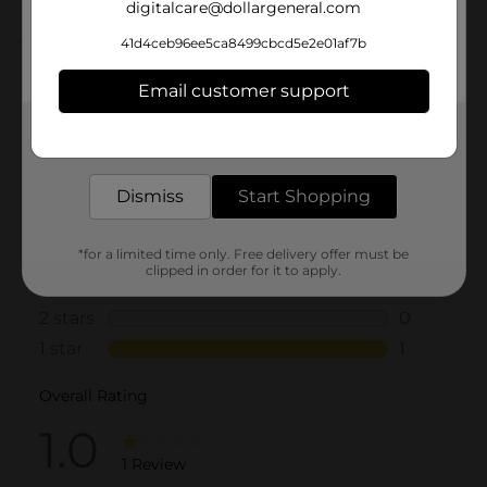
digitalcare@dollargeneral.com
41d4ceb96ee5ca8499cbcd5e2e01af7b
1.0
(1)
Email customer support
Get the items you need and the deals you want,
delivered to your door in as little as an hour!
Dismiss
Start Shopping
*for a limited time only. Free delivery offer must be
clipped in order for it to apply.