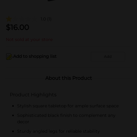
1.0
(1)
$
16.00
Not sold at your store
Add to shopping list
Add
About this Product
Product Highlights
Stylish square tabletop for ample surface space
Sophisticated black finish to complement any
decor
Sturdy angled legs for reliable stability