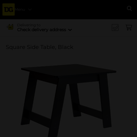
Menu
Se
Delivering to
Check delivery address
Square Side Table, Black