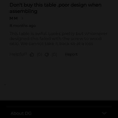
..
About DG