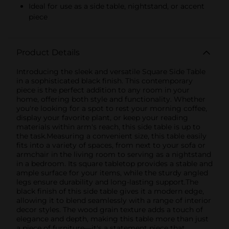
Ideal for use as a side table, nightstand, or accent
piece
Product Details
Introducing the sleek and versatile Square Side Table
in a sophisticated black finish. This contemporary
piece is the perfect addition to any room in your
home, offering both style and functionality. Whether
you're looking for a spot to rest your morning coffee,
display your favorite plant, or keep your reading
materials within arm's reach, this side table is up to
the task.Measuring a convenient size, this table easily
fits into a variety of spaces, from next to your sofa or
armchair in the living room to serving as a nightstand
in a bedroom. Its square tabletop provides a stable and
ample surface for your items, while the sturdy angled
legs ensure durability and long-lasting support.The
black finish of this side table gives it a modern edge,
allowing it to blend seamlessly with a range of interior
decor styles. The wood grain texture adds a touch of
elegance and depth, making this table more than just
a piece of furniture—it's a statement piece that