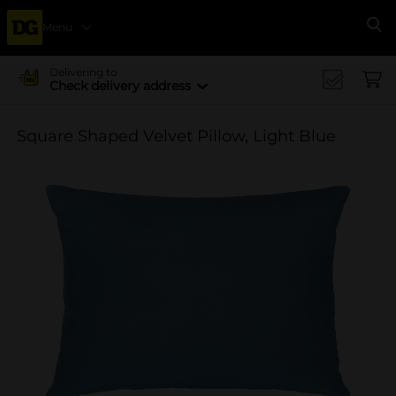
Menu
Se
Delivering to
Check delivery address
Square Shaped Velvet Pillow, Light Blue