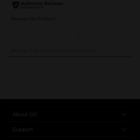
..
About DG
Support