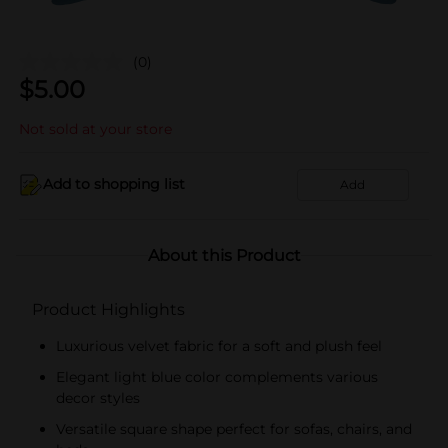
(0)
$
5.00
Not sold at your store
Add to shopping list
Add
About this Product
Product Highlights
Luxurious velvet fabric for a soft and plush feel
Elegant light blue color complements various
decor styles
Versatile square shape perfect for sofas, chairs, and