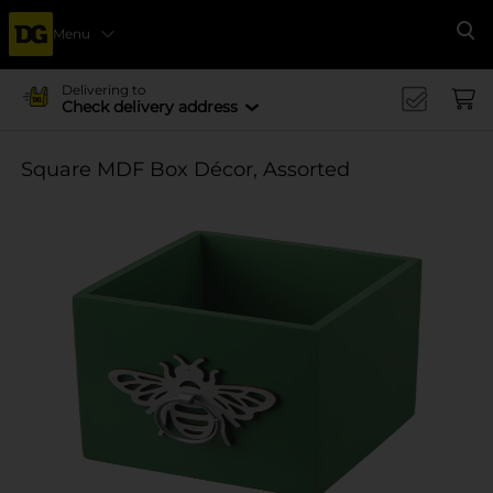
Menu
Se
Delivering to
Check delivery address
Square MDF Box Décor, Assorted