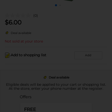
(0)
$
6.00
Deal available
Not sold at your store
Add to shopping list
Add
Deal available
Eligible deals will be applied to your cart or shopping list.
At the store, enter your phone number at the register.
Offers
FREE