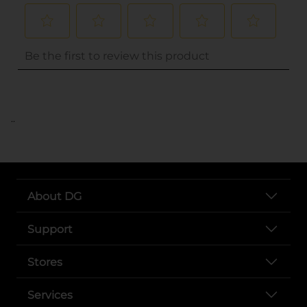
..
About DG
Support
Stores
Services