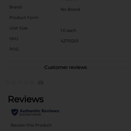
Brand
No Brand
Product Form
Unit Size
1.0 each
SKU
42710201
POG
Customer reviews
(0)