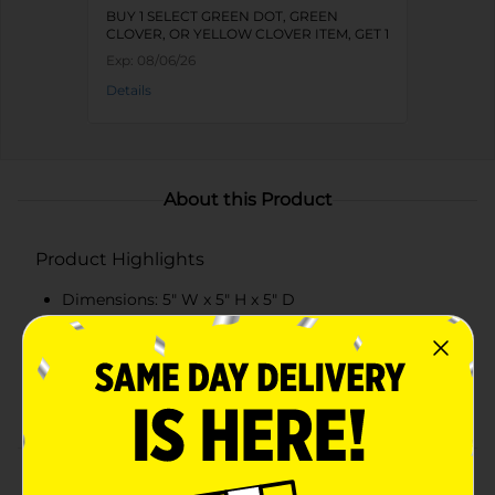
BUY 1 SELECT GREEN DOT, GREEN
CLOVER, OR YELLOW CLOVER ITEM, GET 1
FREE
Exp:
08/06/26
Details
About this Product
Product Highlights
Dimensions: 5" W x 5" H x 5" D
Made from durable MDF for long-lasting use
Features an intricate metal bee embellishment
Available in vibrant green and yellow colors
Product Details