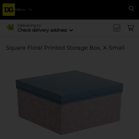
Menu
Se
Delivering to
Check delivery address
Square Floral Printed Storage Box, X-Small