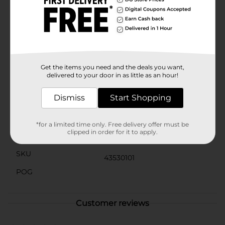
contained. Whether you use it for organization,
decoration, or both, this storage box is as practical as it
is pretty.Perfect for any room in the house, from the
bedroom to the office, this Square Floral Printed
Storage Box is a versatile and stylish way to keep your
space clutter-free. Add a touch of floral charm to your
storage solutions with this lovely and functional box
from Dollar General.
Get the items you need and the deals you want,
delivered to your door in as little as an hour!
Available
Dismiss
Start Shopping
Brand
No Brand
Product Form
*for a limited time only. Free delivery offer must be
clipped in order for it to apply.
Unit Size
1.0 each
SKU
43530101
POG
Customer reviews