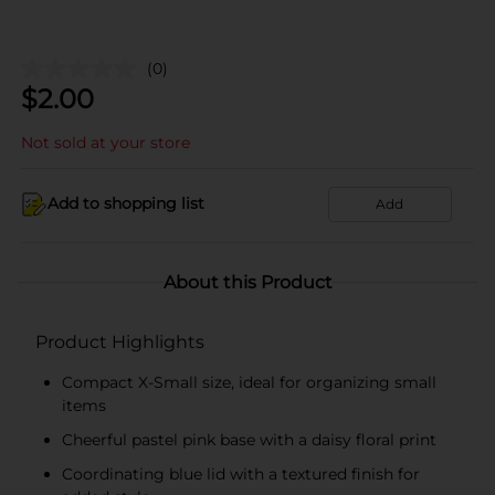
(0)
$
2.00
Not sold at your store
Add to shopping list
Add
About this Product
Product Highlights
Compact X-Small size, ideal for organizing small
items
Cheerful pastel pink base with a daisy floral print
Coordinating blue lid with a textured finish for