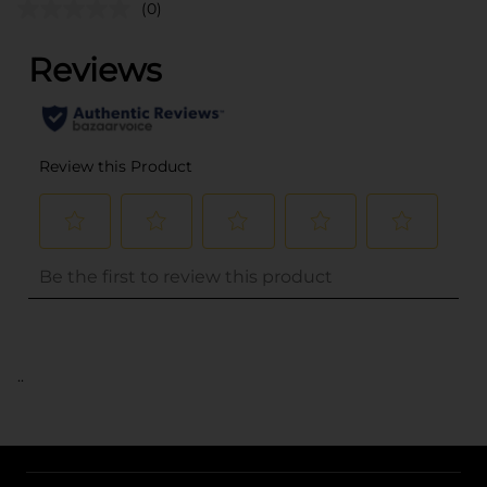
(0)
..