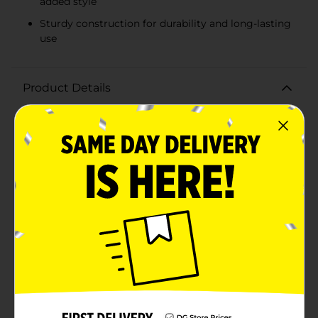
added style
Sturdy construction for durability and long-lasting
use
Product Details
Organize in style with our charming Square Floral
Printed Storage Box, X-Small. This delightful storage
solution combines functionality with a touch of floral
elegance, making it the perfect addition to any room
in your home.The box features a beautiful pastel pink
base adorned with a cheerful daisy print, creating a
fresh and vibrant look. The sturdy construction
ensures it can hold a variety of items, from small
accessories and office supplies to keepsakes and craft
materials. Measuring compactly, this X-Small storage
box is ideal for tidying up shelves, desks, or
countertops without taking up too much space.The
box comes with a coordinating lid in a soothing blue
shade, complete with a subtle textured finish for an
added touch of sophistication. The lid fits securely,
keeping the contents of the box dust-free and neatly