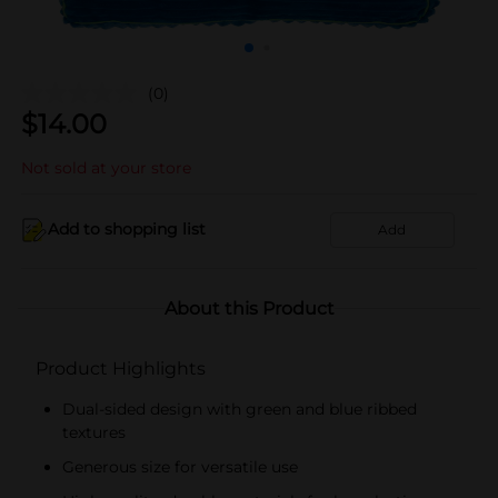
(0)
$
14.00
Not sold at your store
Add to shopping list
Add
About this Product
Product Highlights
Dual-sided design with green and blue ribbed
textures
Generous size for versatile use