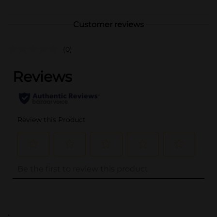
Customer reviews
(0)
..