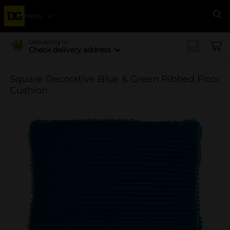
Menu
Se
Delivering to
Check delivery address
Square Decorative Blue & Green Ribbed Floor
Cushion