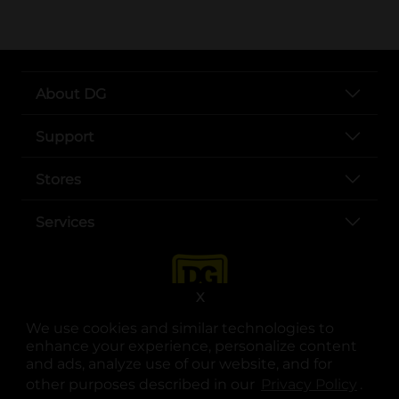
About DG
Support
Stores
Services
X
We use cookies and similar technologies to
enhance your experience, personalize content
and ads, analyze use of our website, and for
other purposes described in our
Privacy Policy
opens
.
opens in a new tab
opens in a new tab
opens in a new tab
opens in a new tab
opens in a new tab
opens in a new tab
Privacy
|
Terms