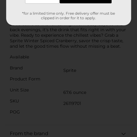
hits the spot every time. It's the same classic Sprite
taste you know, but with a spiced cranberry-flavored
twist. Why make Sprite Winter Spiced Cranberry part
*for a limited time only. Free delivery offer must be
clipped in order for it to apply.
of your routine? Simple: it's a caffeine-free soda that's
as versatile as it is refreshing. From busy days to laid-
back evenings, it's the drink that fits right in with your
vibe. Ready to experience the chillest vibes? Grab a
Sprite Winter Spiced Cranberry, savor the crisp taste,
and let the good times flow without missing a beat.
Available
Brand
Sprite
Product Form
Unit Size
67.6 ounce
SKU
26119701
POG
From the brand