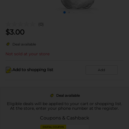
(0)
$
3.00
Deal available
Not sold at your store
Add to shopping list
Add
Deal available
Eligible deals will be applied to your cart or shopping list.
At the store, enter your phone number at the register.
Coupons & Cashback
DIGITAL COUPON