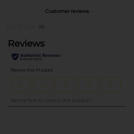
Customer reviews
(0)
..