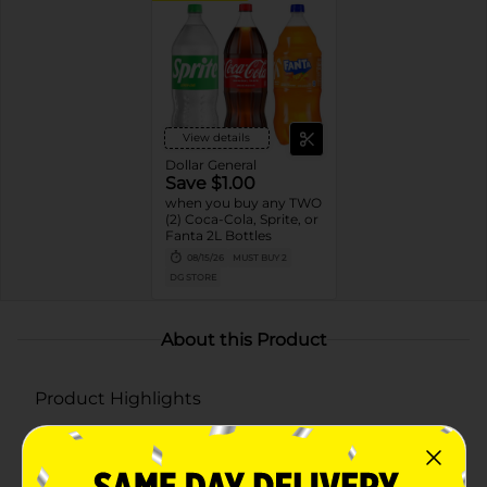
View details
Dollar General
Save $1.00
when you buy any TWO
(2) Coca-Cola, Sprite, or
Fanta 2L Bottles
08/15/26
MUST BUY 2
DG STORE
About this Product
Product Highlights
Experience the crisp taste of Sprite lemon-lime
flavored sodas, now with a splash of winter spiced
cranberry flavor