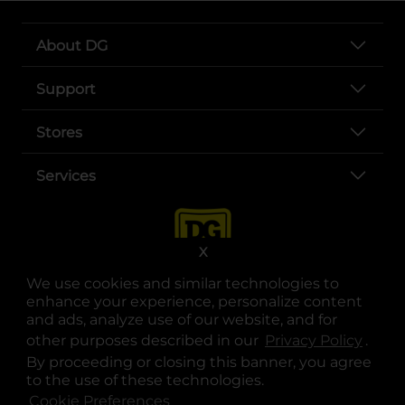
About DG
Support
Stores
Services
X
We use cookies and similar technologies to
enhance your experience, personalize content
and ads, analyze use of our website, and for
other purposes described in our
Privacy Policy
opens
.
opens in a new tab
opens in a new tab
opens in a new tab
opens in a new tab
opens in a new tab
opens in a new tab
Privacy
|
Terms
By proceeding or closing this banner, you agree
to the use of these technologies.
© Copyright 2025. Dollar General Corporation. All rights reserved.
Cookie Preferences