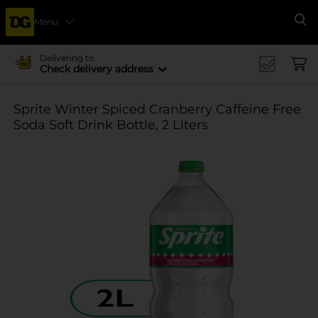
Menu
Se
Delivering to
Check delivery address
Sprite Winter Spiced Cranberry Caffeine Free
Soda Soft Drink Bottle, 2 Liters