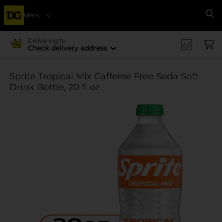
Menu
Se
Delivering to
Check delivery address
Sprite Tropical Mix Caffeine Free Soda Soft
Drink Bottle, 20 fl oz