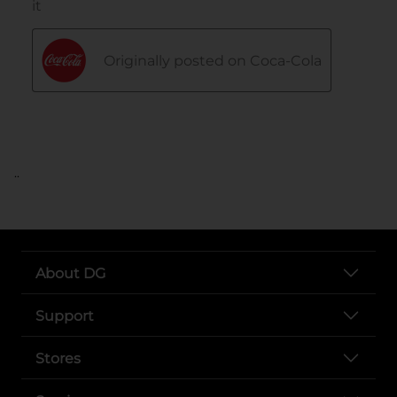
..
About DG
Support
Stores