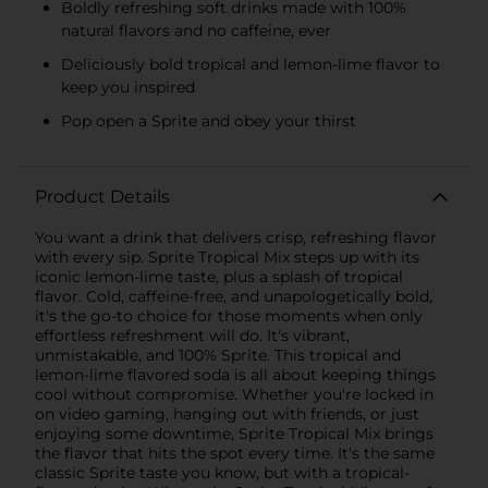
Boldly refreshing soft drinks made with 100%
natural flavors and no caffeine, ever
Deliciously bold tropical and lemon-lime flavor to
keep you inspired
Pop open a Sprite and obey your thirst
Product Details
You want a drink that delivers crisp, refreshing flavor
with every sip. Sprite Tropical Mix steps up with its
iconic lemon-lime taste, plus a splash of tropical
flavor. Cold, caffeine-free, and unapologetically bold,
it's the go-to choice for those moments when only
effortless refreshment will do. It's vibrant,
unmistakable, and 100% Sprite. This tropical and
lemon-lime flavored soda is all about keeping things
cool without compromise. Whether you're locked in
on video gaming, hanging out with friends, or just
enjoying some downtime, Sprite Tropical Mix brings
the flavor that hits the spot every time. It's the same
classic Sprite taste you know, but with a tropical-