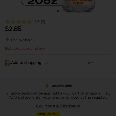
5.0
(2)
$
2.85
Deal available
Not sold at your store
Add to shopping list
Add
Deal available
Eligible deals will be applied to your cart or shopping list.
At the store, enter your phone number at the register.
Coupons & Cashback
DIGITAL COUPON