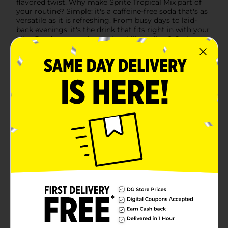
flavored twist. Why make Sprite Tropical Mix part of
your routine? Simple: it's a caffeine-free soda that's as
versatile as it is refreshing. From busy days to laid-
back evenings, it's the drink that fits right in with your
vibe. Ready to experience the chillest vibes? Grab a
Sprite Tropical Mix, savor the crisp taste, and let the
good times flow without missing a beat.
Available
Brand
Sprite
Product Form
Unit Size
20.0 ounce
SKU
17501801
SODA & NON-CARB
POG
LABELS
From the brand