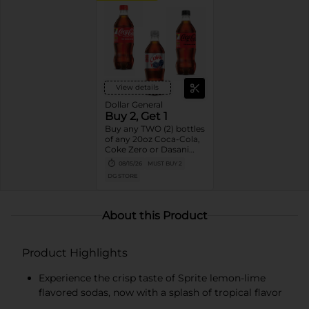
View details
Dollar General
Buy 2, Get 1
Buy any TWO (2) bottles
of any 20oz Coca-Cola,
Coke Zero or Dasani
Get ONE (1) Free
08/15/26
MUST BUY 2
DG STORE
About this Product
Product Highlights
Experience the crisp taste of Sprite lemon-lime
flavored sodas, now with a splash of tropical flavor