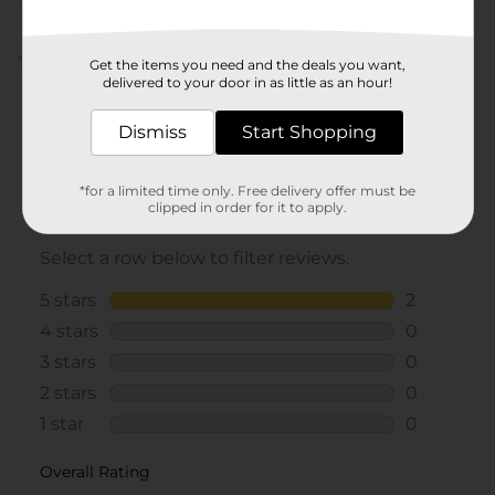
Customer reviews
5.0
(2)
Get the items you need and the deals you want,
delivered to your door in as little as an hour!
Dismiss
Start Shopping
*for a limited time only. Free delivery offer must be
clipped in order for it to apply.