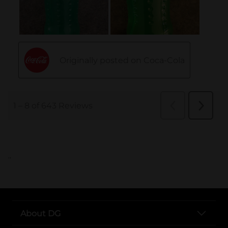
..
About DG