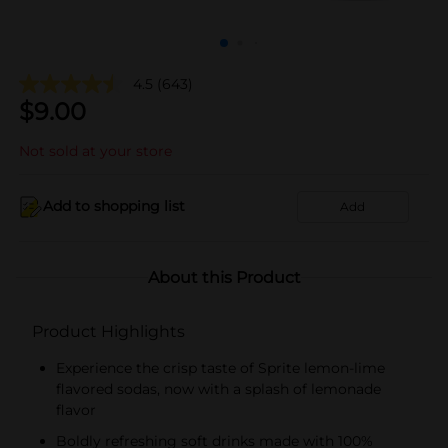
4.5
(643)
$
9.00
Not sold at your store
Add to shopping list
Add
About this Product
Product Highlights
Experience the crisp taste of Sprite lemon-lime
flavored sodas, now with a splash of lemonade
flavor
Boldly refreshing soft drinks made with 100%