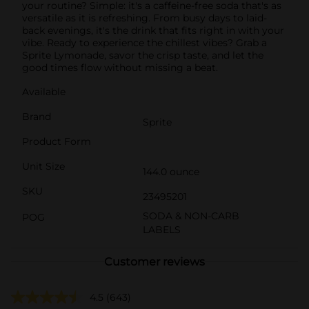
your routine? Simple: it's a caffeine-free soda that's as
versatile as it is refreshing. From busy days to laid-
back evenings, it's the drink that fits right in with your
vibe. Ready to experience the chillest vibes? Grab a
Sprite Lymonade, savor the crisp taste, and let the
good times flow without missing a beat.
Available
Brand
Sprite
Product Form
Unit Size
144.0 ounce
SKU
23495201
SODA & NON-CARB
POG
LABELS
Customer reviews
4.5
(643)