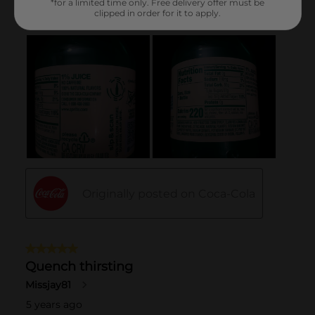
*for a limited time only. Free delivery offer must be
clipped in order for it to apply.