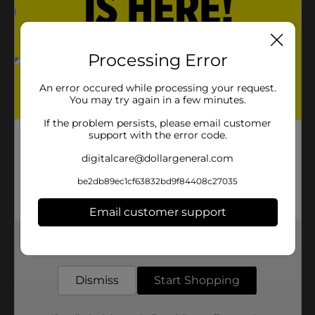
Processing Error
An error occured while processing your request.
You may try again in a few minutes.
If the problem persists, please email customer
support with the error code.
digitalcare@dollargeneral.com
be2db89ec1cf63832bd9f84408c27035
Email customer support
Get the items you need and the deals you want,
delivered to your door in as little as an hour!
Dismiss
Start Shopping