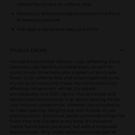
natural flavors and no caffeine, ever
Deliciously bold lemonade and lemon-lime flavor
to keep you inspired
Pop open a Sprite and obey your thirst
Product Details
You want a drink that delivers crisp, refreshing flavor
with every sip. Sprite Lymonade steps up with its
iconic lemon-lime taste, plus a splash of lemonade
flavor. Cold, caffeine-free, and unapologetically bold,
it's the go-to choice for those moments when only
effortless refreshment will do. It's vibrant,
unmistakable, and 100% Sprite. This lemonade and
lemon-lime flavored soda is all about keeping things
cool without compromise. Whether you're locked in
on video gaming, hanging out with friends, or just
enjoying some downtime, Sprite Lymonade brings the
flavor that hits the spot every time. It's the same
classic Sprite taste you know, but with a lemonade-
flavored twist. Why make Sprite Lymonade part of