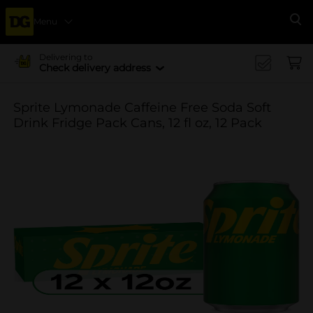
Menu
Se
Delivering to
Check delivery address
Sprite Lymonade Caffeine Free Soda Soft
Drink Fridge Pack Cans, 12 fl oz, 12 Pack