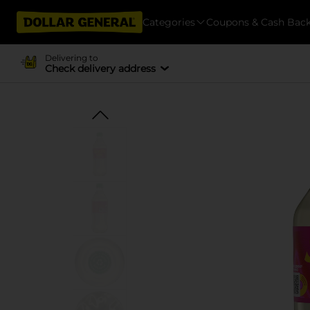
Categories
Coupons & Cash Bac
Delivering to
Check delivery address