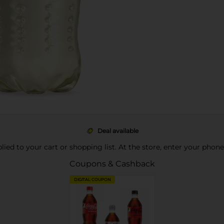
Deal available
pplied to your cart or shopping list. At the store, enter your phon
Coupons & Cashback
DIGITAL COUPON