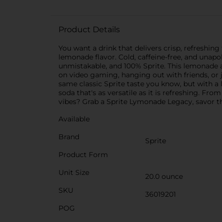
Product Details
You want a drink that delivers crisp, refreshing
lemonade flavor. Cold, caffeine-free, and unapol
unmistakable, and 100% Sprite. This lemonade 
on video gaming, hanging out with friends, or 
same classic Sprite taste you know, but with a
soda that's as versatile as it is refreshing. Fro
vibes? Grab a Sprite Lymonade Legacy, savor th
Available
Brand
Sprite
Product Form
Unit Size
20.0 ounce
SKU
36019201
POG