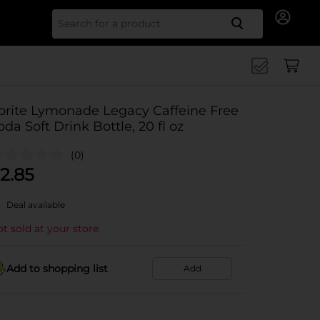
Search for
prite Lymonade Legacy Caffeine Free
oda Soft Drink Bottle, 20 fl oz
(0)
2.85
Deal available
t sold at your store
Add to shopping list
Add