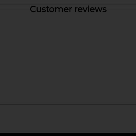
Customer reviews