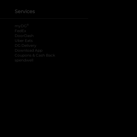
Services
®
myDG
FedEx
DoorDash
Uber Eats
DG Delivery
Download App
Coupons & Cash Back
spendwell