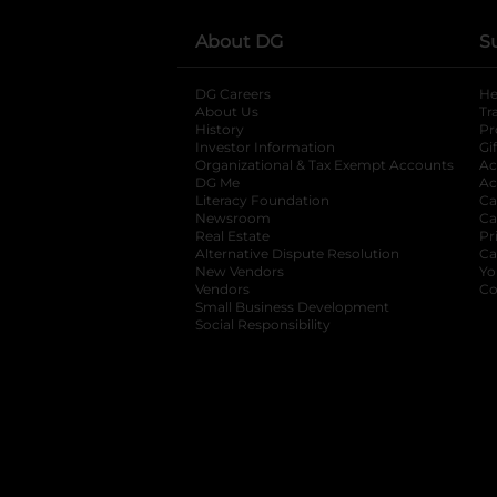
About DG
S
DG Careers
opens in a new tab
He
About Us
Tr
History
Pr
Investor Information
opens in a new ta
Gi
Organizational & Tax Exempt Accounts
open
Ac
DG Me
opens in a new tab
Ac
Literacy Foundation
opens in a new ta
Ca
Newsroom
opens in a new tab
Ca
Real Estate
opens in a new tab
Pr
Alternative Dispute Resolution
opens in a
Ca
New Vendors
opens in a new tab
Yo
Vendors
opens in a new tab
Co
Small Business Development
Social Responsibility