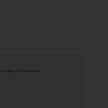
e number at the register.