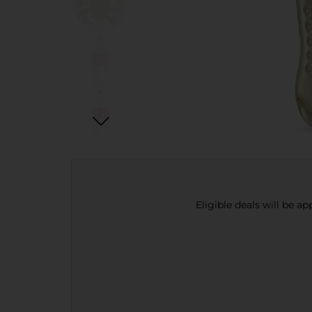
Eligible deals will be a