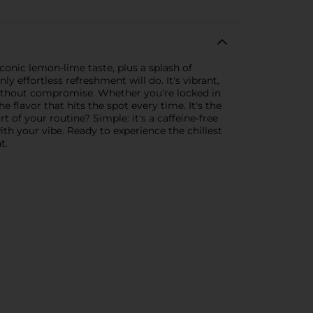
iconic lemon-lime taste, plus a splash of
y effortless refreshment will do. It's vibrant,
without compromise. Whether you're locked in
lavor that hits the spot every time. It's the
of your routine? Simple: it's a caffeine-free
 with your vibe. Ready to experience the chillest
t.