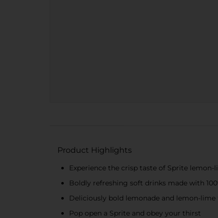
Product Highlights
Experience the crisp taste of Sprite lemon-
Boldly refreshing soft drinks made with 100%
Deliciously bold lemonade and lemon-lime f
Pop open a Sprite and obey your thirst