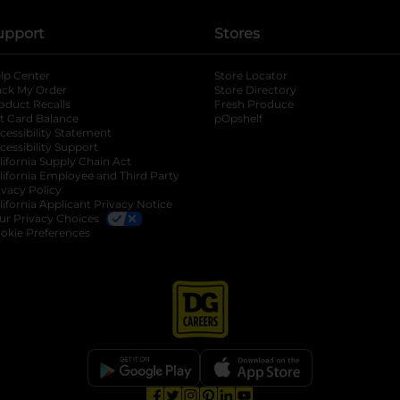
upport
Stores
lp Center
Store Locator
ack My Order
Store Directory
oduct Recalls
Fresh Produce
b
ft Card Balance
pOpshelf
opens in a new tab
s in a new tab
cessibility Statement
cessibility Support
opens in a new tab
b
lifornia Supply Chain Act
lifornia Employee and Third Party
ivacy Policy
 new tab
lifornia Applicant Privacy Notice
ur Privacy Choices
okie Preferences