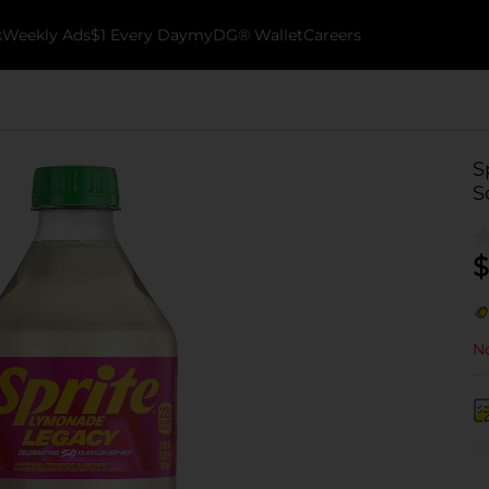
k
Weekly Ads
$1 Every Day
myDG® Wallet
Careers
S
S
$
No