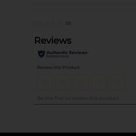
(0)
..