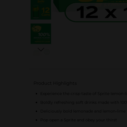
Product Highlights
Experience the crisp taste of Sprite lemon-
Boldly refreshing soft drinks made with 100%
Deliciously bold lemonade and lemon-lime f
Pop open a Sprite and obey your thirst