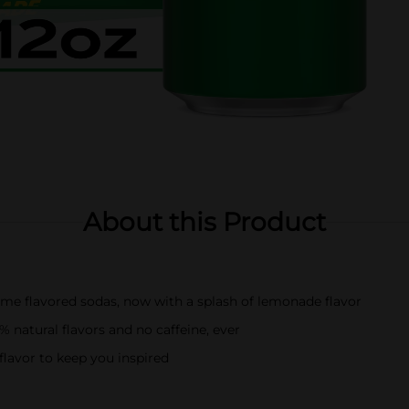
About this Product
lime flavored sodas, now with a splash of lemonade flavor
 natural flavors and no caffeine, ever
lavor to keep you inspired