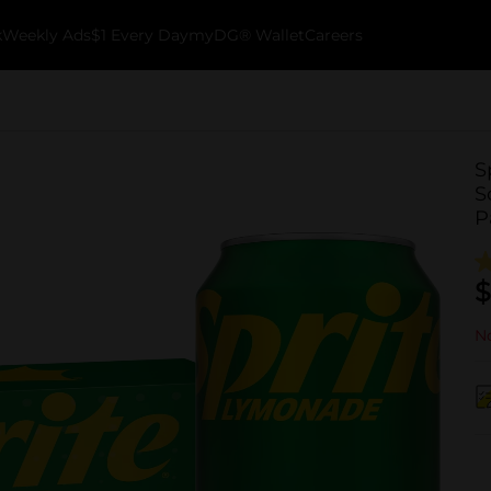
k
Weekly Ads
$1 Every Day
myDG® Wallet
Careers
S
S
P
$
No