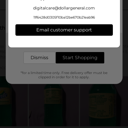
digitalcare@dollargeneral.com
11f6428d0305f10ba12be670b21eab96
Email customer support
Get the items you need and the deals you want,
delivered to your door in as little as an hour!
Dismiss
Start Shopping
*for a limited time only. Free delivery offer must be
clipped in order for it to apply.