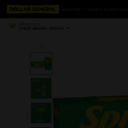
Categories
Coupons & Cash Bac
Delivering to
Check delivery address