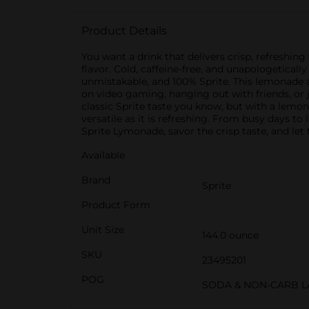
Product Details
You want a drink that delivers crisp, refreshin
flavor. Cold, caffeine-free, and unapologeticall
unmistakable, and 100% Sprite. This lemonade 
on video gaming, hanging out with friends, or 
classic Sprite taste you know, but with a lemon
versatile as it is refreshing. From busy days to 
Sprite Lymonade, savor the crisp taste, and let
Available
Brand
Sprite
Product Form
Unit Size
144.0 ounce
SKU
23495201
POG
SODA & NON-CARB L