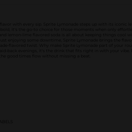
g flavor with every sip. Sprite Lymonade steps up with its iconic 
y bold, it's the go-to choice for those moments when only effortles
and lemon-lime flavored soda is all about keeping things cool 
just enjoying some downtime, Sprite Lymonade brings the flavor 
ade-flavored twist. Why make Sprite Lymonade part of your routin
laid-back evenings, it's the drink that fits right in with your vibe
 the good times flow without missing a beat.
ABELS