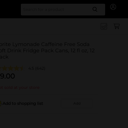
Search for
prite Lymonade Caffeine Free Soda
oft Drink Fridge Pack Cans, 12 fl oz, 12
ack
4.5
(642)
9.00
t sold at your store
Add to shopping list
Add