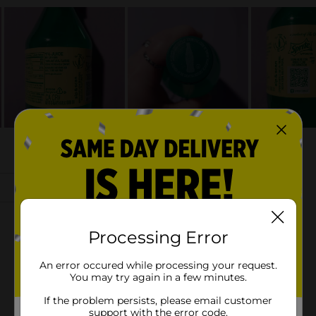
Processing Error
An error occured while processing your request.
You may try again in a few minutes.
If the problem persists, please email customer
support with the error code.