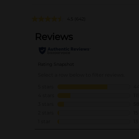
4.5
(642)