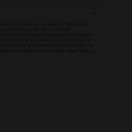
lemon-lime taste, plus a splash of lemonade
s refreshment will do. It's vibrant,
without compromise. Whether you're locked in
that hits the spot every time. It's the same
e? Simple: it's a caffeine-free soda that's as
. Ready to experience the chillest vibes? Grab a