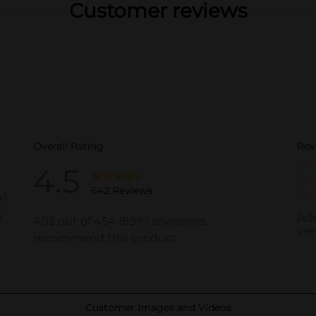
Customer reviews