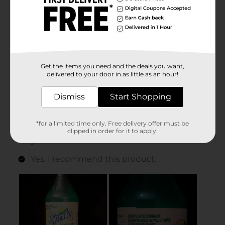
Get the items you need and the deals you want,
delivered to your door in as little as an hour!
Dismiss
Start Shopping
*for a limited time only. Free delivery offer must be
clipped in order for it to apply.