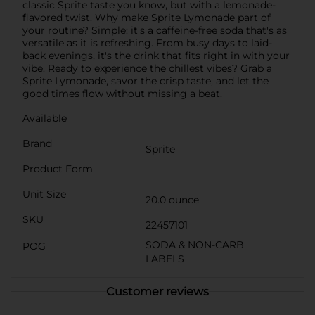
classic Sprite taste you know, but with a lemonade-
flavored twist. Why make Sprite Lymonade part of
your routine? Simple: it's a caffeine-free soda that's as
versatile as it is refreshing. From busy days to laid-
back evenings, it's the drink that fits right in with your
vibe. Ready to experience the chillest vibes? Grab a
Sprite Lymonade, savor the crisp taste, and let the
good times flow without missing a beat.
Available
Brand
Sprite
Product Form
Unit Size
20.0 ounce
SKU
22457101
SODA & NON-CARB
POG
LABELS
Customer reviews