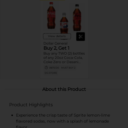
View details
Dollar General
Buy 2, Get 1
Buy any TWO (2) bottles
of any 20oz Coca-Cola,
Coke Zero or Dasani
Get ONE (1) Free
08/15/26
MUST BUY 2
DG STORE
About this Product
Product Highlights
Experience the crisp taste of Sprite lemon-lime
flavored sodas, now with a splash of lemonade
flavor