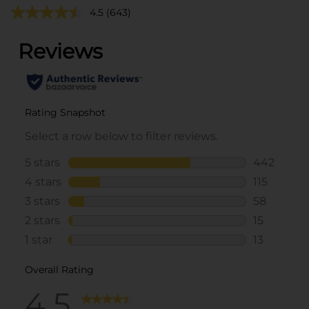
4.5
(643)