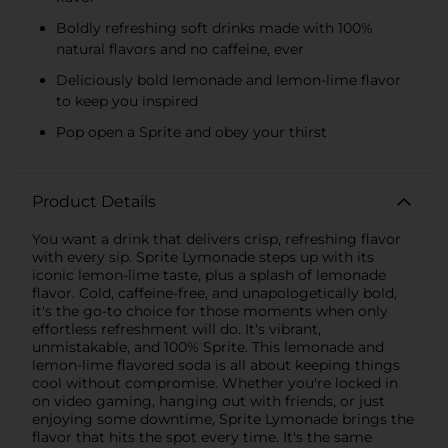
Boldly refreshing soft drinks made with 100%
natural flavors and no caffeine, ever
Deliciously bold lemonade and lemon-lime flavor
to keep you inspired
Pop open a Sprite and obey your thirst
Product Details
You want a drink that delivers crisp, refreshing flavor
with every sip. Sprite Lymonade steps up with its
iconic lemon-lime taste, plus a splash of lemonade
flavor. Cold, caffeine-free, and unapologetically bold,
it's the go-to choice for those moments when only
effortless refreshment will do. It's vibrant,
unmistakable, and 100% Sprite. This lemonade and
lemon-lime flavored soda is all about keeping things
cool without compromise. Whether you're locked in
on video gaming, hanging out with friends, or just
enjoying some downtime, Sprite Lymonade brings the
flavor that hits the spot every time. It's the same