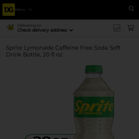
Menu
Se
Delivering to
Check delivery address
Sprite Lymonade Caffeine Free Soda Soft
Drink Bottle, 20 fl oz