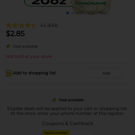
4.5
(643)
$
2.85
Deal available
Not sold at your store
Add to shopping list
Add
Deal available
Eligible deals will be applied to your cart or shopping list.
At the store, enter your phone number at the register.
Coupons & Cashback
DIGITAL COUPON