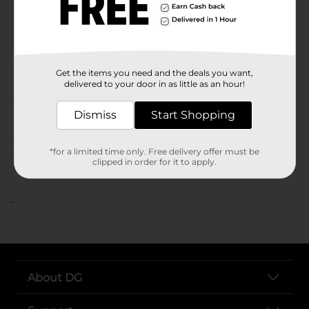
Unit Size
SKU
POG
Get the items you need and the deals you want,
delivered to your door in as little as an hour!
Dismiss
Start Shopping
From the brand
*for a limited time only. Free delivery offer must be
Customer reviews
clipped in order for it to apply.
..
About DG