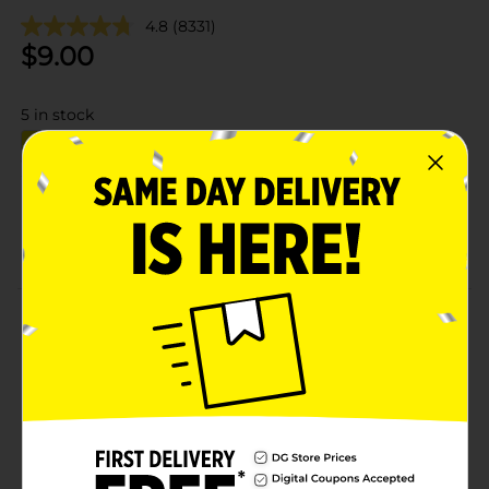
4.8
(8331)
$
9.00
5
in stock
Add to shopping list
About this Product
Product Details
Available
Brand
Product Form