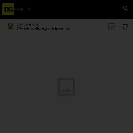
Menu
Se
Delivering to
Check delivery address