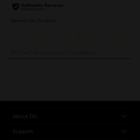
..
About DG
Support