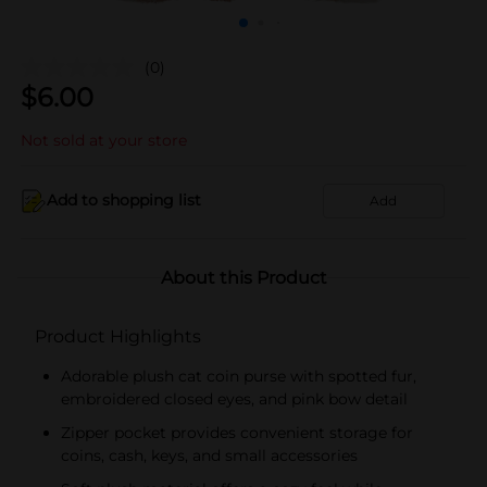
(0)
$
6.00
Not sold at your store
Add to shopping list
Add
About this Product
Product Highlights
Adorable plush cat coin purse with spotted fur,
embroidered closed eyes, and pink bow detail
Zipper pocket provides convenient storage for
coins, cash, keys, and small accessories