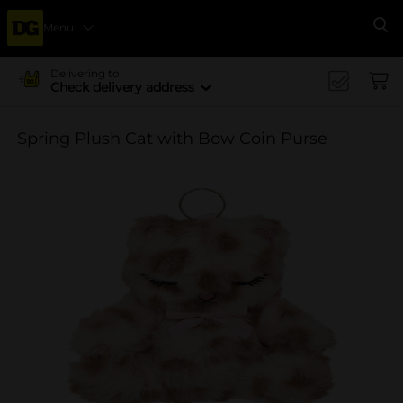
Menu
Se
Delivering to
Check delivery address
Spring Plush Cat with Bow Coin Purse