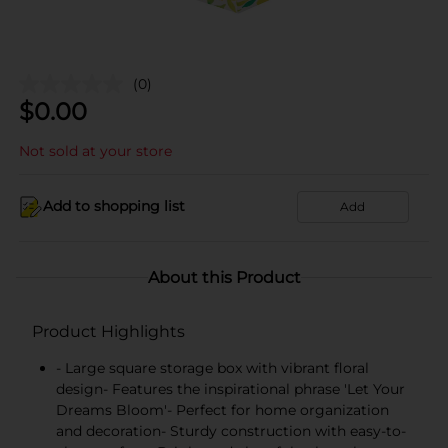
(0)
$
0.00
Not sold at your store
Add to shopping list
Add
About this Product
Product Highlights
- Large square storage box with vibrant floral
design- Features the inspirational phrase 'Let Your
Dreams Bloom'- Perfect for home organization
and decoration- Sturdy construction with easy-to-