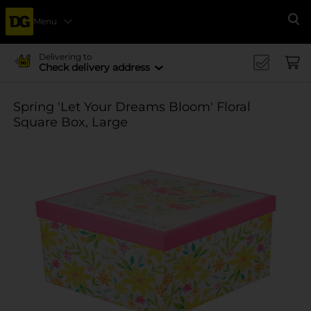
Menu
Se
Delivering to
Check delivery address
Spring 'Let Your Dreams Bloom' Floral
Square Box, Large