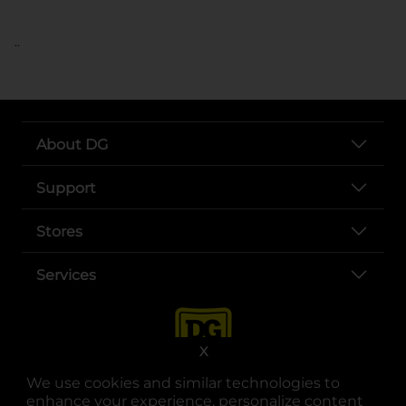
..
About DG
Support
Stores
Services
X
We use cookies and similar technologies to
enhance your experience, personalize content