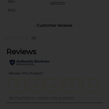
SKU
39721301
POG
Customer reviews
(0)