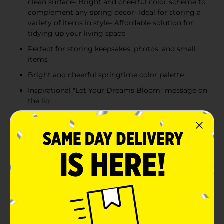
clean surface- Bright and cheerful color scheme to
complement any spring decor- Ideal for storing a
variety of items in style- Affordable solution for
tidying up your living space
Perfect for storing keepsakes, photos, and small
items
Bright and cheerful springtime color palette
Inspirational "Let Your Dreams Bloom" message on
the lid
Product Details
Embrace the freshness of spring and inspire your
space with our 'Let Your Dreams Bloom' Floral Square
Box. This large decorative box is a delightful addition
to any room, combining practical storage with
charming aesthetics. The box features a vibrant array
of hand-painted style flowers in full bloom, with hues
of pink, yellow, and green that exude the joy and
renewal of the spring season.Measuring generously,