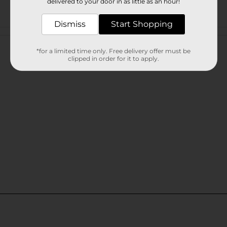
delivered to your door in as little as an hour!
Dismiss
Start Shopping
Customer reviews
*for a limited time only. Free delivery offer must be
clipped in order for it to apply.