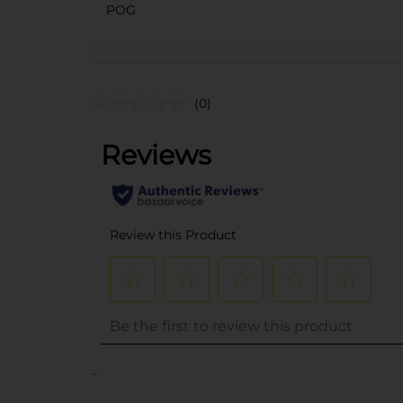
POG
(0)
..