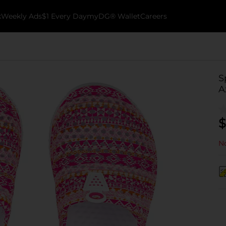
k
Weekly Ads
$1 Every Day
myDG® Wallet
Careers
S
A
$
No