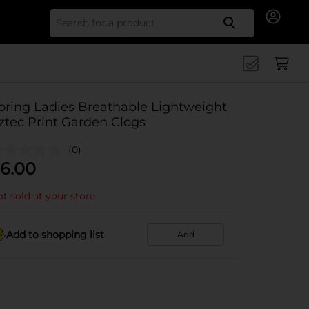
Search for
pring Ladies Breathable Lightweight
ztec Print Garden Clogs
(0)
6.00
t sold at your store
Add to shopping list
Add