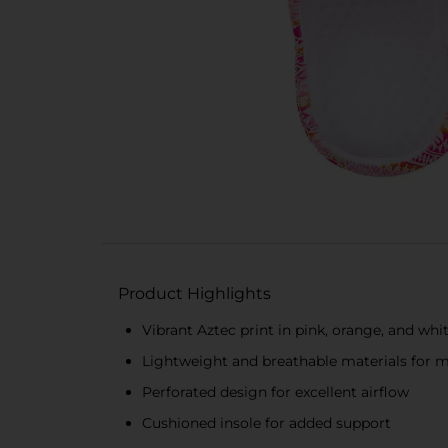
Product Highlights
Vibrant Aztec print in pink, orange, and whi
Lightweight and breathable materials for
Perforated design for excellent airflow
Cushioned insole for added support