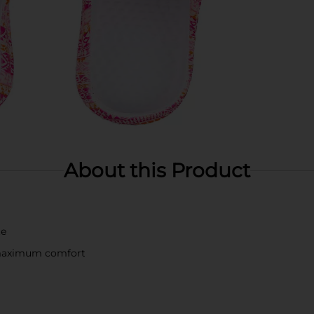
About this Product
te
 maximum comfort