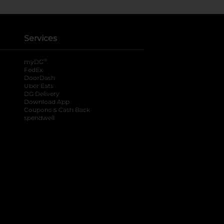
Services
®
myDG
FedEx
DoorDash
Uber Eats
DG Delivery
Download App
Coupons & Cash Back
spendwell