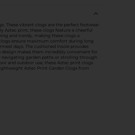
s. These vibrant clogs are the perfect footwear
y Aztec print, these clogs feature a cheerful
tching and trendy, making these clogs a
e clogs ensure maximum comfort during long
armest days. The cushioned insole provides
on design makes them incredibly convenient for
're navigating garden paths or strolling through
ndoor and outdoor use, these Aztec print clogs
 Lightweight Aztec Print Garden Clogs from