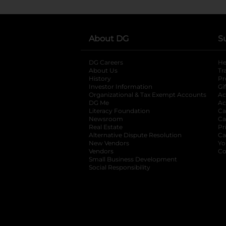
About DG
S
DG Careers
opens in a new tab
He
About Us
Tr
History
Pr
Investor Information
opens in a new ta
Gi
Organizational & Tax Exempt Accounts
open
Ac
DG Me
opens in a new tab
Ac
Literacy Foundation
opens in a new ta
Ca
Newsroom
opens in a new tab
Ca
Real Estate
opens in a new tab
Pr
Alternative Dispute Resolution
opens in a
Ca
New Vendors
opens in a new tab
Yo
Vendors
opens in a new tab
Co
Small Business Development
Social Responsibility