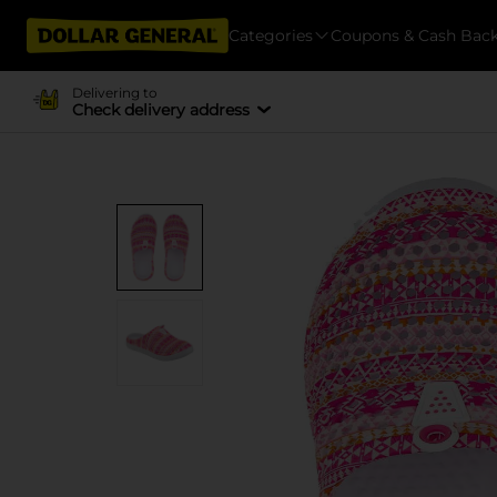
Categories
Coupons & Cash Bac
Delivering to
Check delivery address