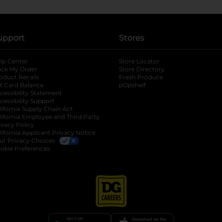
upport
Stores
lp Center
Store Locator
ack My Order
Store Directory
oduct Recalls
Fresh Produce
b
ft Card Balance
pOpshelf
opens in a new tab
s in a new tab
cessibility Statement
cessibility Support
opens in a new tab
b
lifornia Supply Chain Act
lifornia Employee and Third Party
ivacy Policy
 new tab
lifornia Applicant Privacy Notice
ur Privacy Choices
okie Preferences