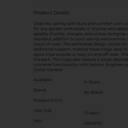
Product Details
Step into spring with style and comfort with o
for any garden enthusiast or anyone who appreci
palette of pinks, oranges, and whites, bringing 
standout addition to your spring and summer 
hours of wear. The perforated design allows for
additional support, making these clogs ideal f
quick trips outside or easy on-and-off wear. The
the park. The clogs also feature a small, decora
combine functionality with fashion. Brighten u
Dollar General.
Available
In Store
Brand
No Brand
Product Form
Unit Size
1.0 each
SKU
43043701