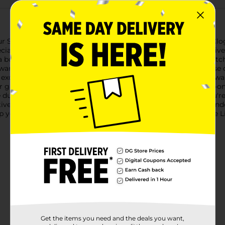
ur Spring Ladies Breathable Lightweight Aztec Print Garden Clog
ates a pop of color in their everyday wear.Designed with a livel
a burst of energy to your outfit. The intricate pattern is eye-ca
wardrobe.Crafted from lightweight, breathable materials, thes
 excellent airflow, keeping your feet cool and dry even on the w
or gardening, casual walks, or simply lounging around.The slip-
 durable sole offers reliable traction and stability, whether you
tive tab at the top for an extra touch of style.Perfect for both i
p your springtime activities with the Spring Ladies Breathable
Get the items you need and the deals you want,