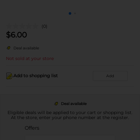
(0)
$
6.00
Deal available
Not sold at your store
Add to shopping list
Add
Deal available
Eligible deals will be applied to your cart or shopping list.
At the store, enter your phone number at the register.
Offers