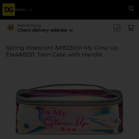
Menu
Se
Delivering to
Check delivery address
Spring Iridescent &#8220;In My Glow Up
Era&#8221; Train Case with Handle