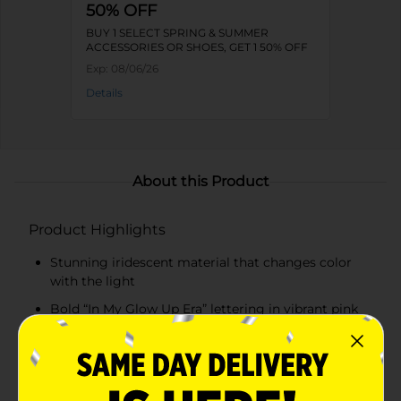
50% OFF
BUY 1 SELECT SPRING & SUMMER
ACCESSORIES OR SHOES, GET 1 50% OFF
Exp:
08/06/26
Details
About this Product
Product Highlights
Stunning iridescent material that changes color
with the light
Bold “In My Glow Up Era” lettering in vibrant pink
Spacious interior for all your beauty essentials
Sturdy zipper closure for secure storage