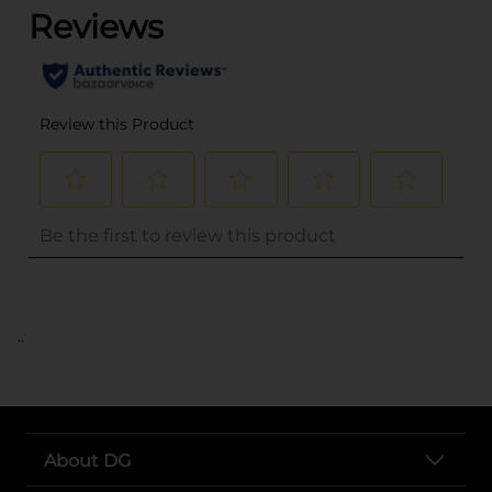
..
About DG